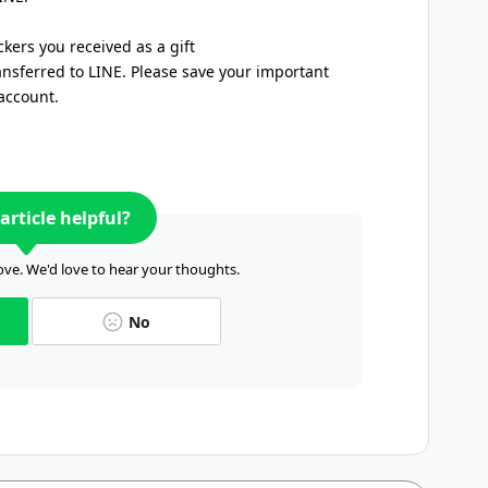
ickers you received as a gift
ansferred to LINE. Please save your important
account.
article helpful?
ve. We'd love to hear your thoughts.
No