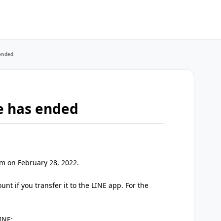
 ended
te has ended
pm on February 28, 2022.
nt if you transfer it to the LINE app. For the
INE: