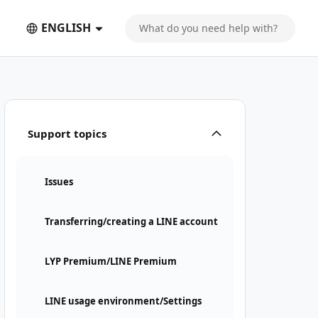
ENGLISH
Support topics
Issues
Transferring/creating a LINE account
LYP Premium/LINE Premium
LINE usage environment/Settings