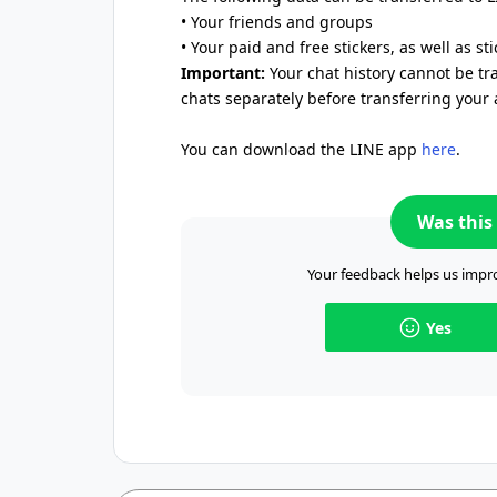
• Your friends and groups
• Your paid and free stickers, as well as st
Important:
Your chat history cannot be tr
chats separately before transferring your 
You can download the LINE app
here
.
Was this 
Your feedback helps us impro
Yes