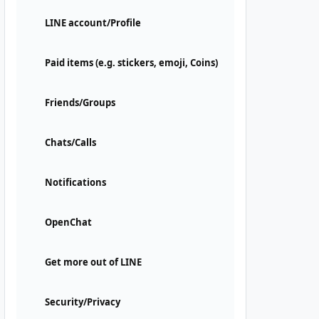
LINE account/Profile
Paid items (e.g. stickers, emoji, Coins)
Friends/Groups
Chats/Calls
Notifications
OpenChat
Get more out of LINE
Security/Privacy