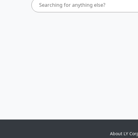
About LY Cor