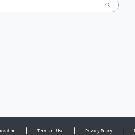
poration
Terms of Use
Privacy Policy