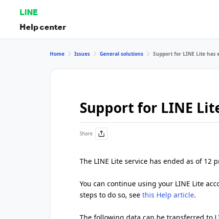
LINE
Help center
Home
Issues
General solutions
Support for LINE Lite has
Support for LINE Li
Share
The LINE Lite service has ended as of 12 
You can continue using your LINE Lite accou
steps to do so, see
this Help article
.
The following data can be transferred to L