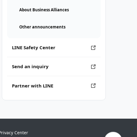
About Business Alliances
Other announcements
LINE Safety Center
Send an inquiry
Partner with LINE
Privacy Center