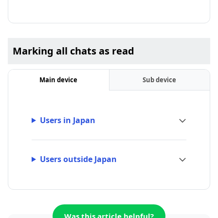
Marking all chats as read
Main device
Sub device
Users in Japan
Users outside Japan
Was this article helpful?