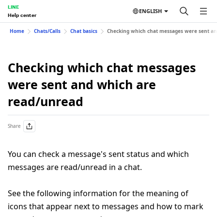
LINE
ENGLISH
Help center
Home
Chats/Calls
Chat basics
Checking which chat messages were sent an
Checking which chat messages
were sent and which are
read/unread
Share
You can check a message's sent status and which
messages are read/unread in a chat.
See the following information for the meaning of
icons that appear next to messages and how to mark