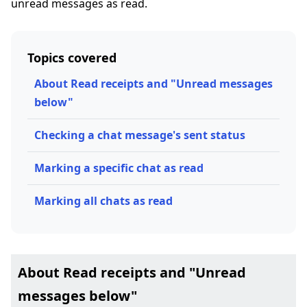
unread messages as read.
Topics covered
About Read receipts and "Unread messages
below"
Checking a chat message's sent status
Marking a specific chat as read
Marking all chats as read
About Read receipts and "Unread
messages below"