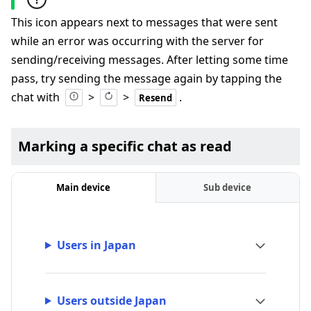
This icon appears next to messages that were sent
while an error was occurring with the server for
sending/receiving messages. After letting some time
pass, try sending the message again by tapping the
chat with
>
>
.
Resend
Marking a specific chat as read
Main device
Sub device
Users in Japan
Users outside Japan