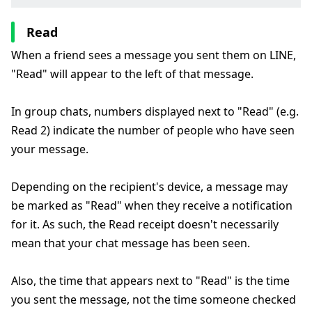
Read
When a friend sees a message you sent them on LINE,
"Read" will appear to the left of that message.
In group chats, numbers displayed next to "Read" (e.g.
Read 2) indicate the number of people who have seen
your message.
Depending on the recipient's device, a message may
be marked as "Read" when they receive a notification
for it. As such, the Read receipt doesn't necessarily
mean that your chat message has been seen.
Also, the time that appears next to "Read" is the time
you sent the message, not the time someone checked