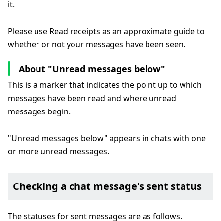
it.
Please use Read receipts as an approximate guide to
whether or not your messages have been seen.
About "Unread messages below"
This is a marker that indicates the point up to which
messages have been read and where unread
messages begin.
"Unread messages below" appears in chats with one
or more unread messages.
Checking a chat message's sent status
The statuses for sent messages are as follows.