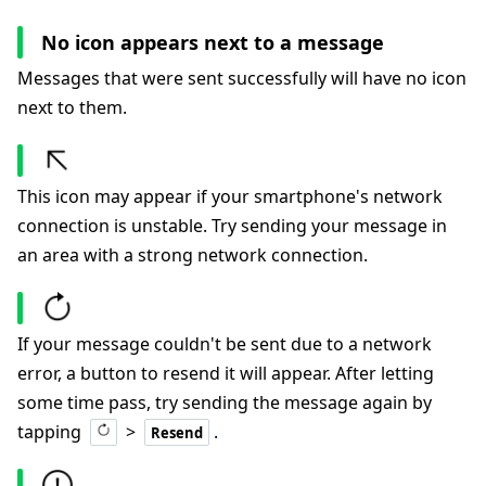
No icon appears next to a message
Messages that were sent successfully will have no icon
next to them.
This icon may appear if your smartphone's network
connection is unstable. Try sending your message in
an area with a strong network connection.
If your message couldn't be sent due to a network
error, a button to resend it will appear. After letting
some time pass, try sending the message again by
tapping
>
.
Resend