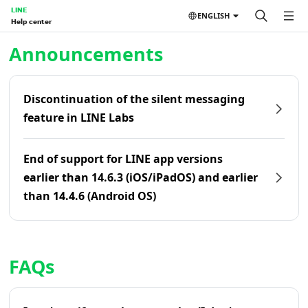
LINE
ENGLISH
Help center
Home | LINE Help Center
Announcements
Discontinuation of the silent messaging
feature in LINE Labs
End of support for LINE app versions
earlier than 14.6.3 (iOS/iPadOS) and earlier
than 14.4.6 (Android OS)
FAQs