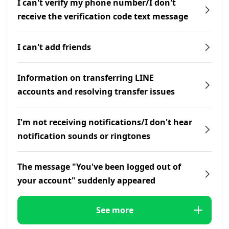
I can't verify my phone number/I don't
receive the verification code text message
I can't add friends
Information on transferring LINE
accounts and resolving transfer issues
I'm not receiving notifications/I don't hear
notification sounds or ringtones
The message "You've been logged out of
your account" suddenly appeared
See more