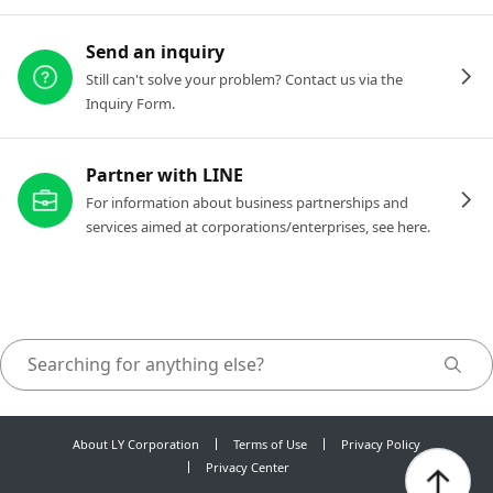
Send an inquiry
Still can't solve your problem? Contact us via the
Inquiry Form.
Partner with LINE
For information about business partnerships and
services aimed at corporations/enterprises, see here.
About LY Corporation
Terms of Use
Privacy Policy
Privacy Center