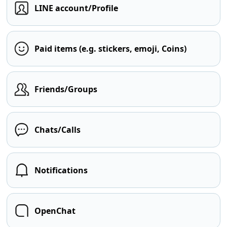
LINE account/Profile
Paid items (e.g. stickers, emoji, Coins)
Friends/Groups
Chats/Calls
Notifications
OpenChat