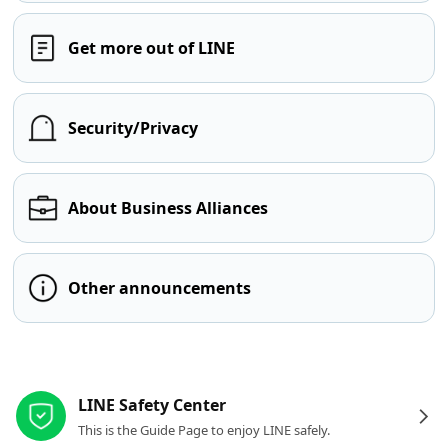
Get more out of LINE
Security/Privacy
About Business Alliances
Other announcements
Other resources
LINE Safety Center
This is the Guide Page to enjoy LINE safely.