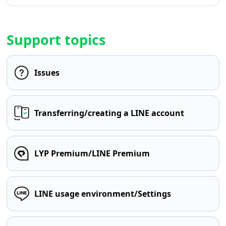
Support topics
Issues
Transferring/creating a LINE account
LYP Premium/LINE Premium
LINE usage environment/Settings