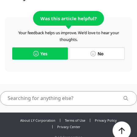
Was this article helpful?
Your feedback helps us improve. We'd love to hear your
thoughts.
Yes
No
About LY Corporation
Terms of Use
Privacy Policy
Privacy Center