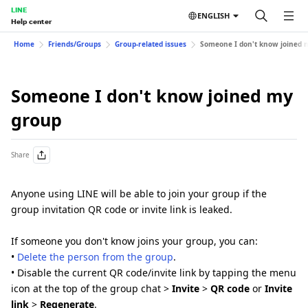
LINE
ENGLISH
Help center
Home
Friends/Groups
Group-related issues
Someone I don't know joined 
Someone I don't know joined my
group
Share
Anyone using LINE will be able to join your group if the
group invitation QR code or invite link is leaked.
If someone you don't know joins your group, you can:
•
Delete the person from the group
.
• Disable the current QR code/invite link by tapping the menu
icon at the top of the group chat >
Invite
>
QR code
or
Invite
link
>
Regenerate
.