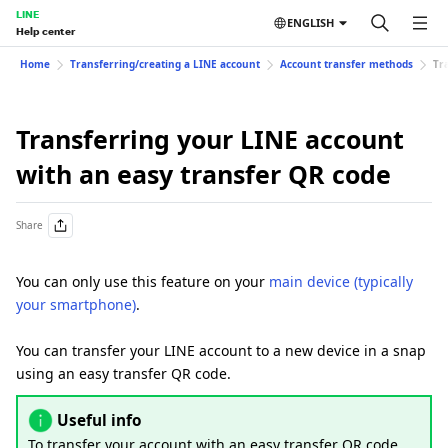
LINE
ENGLISH
Help center
Home
Transferring/creating a LINE account
Account transfer methods
Tr
Transferring your LINE account
with an easy transfer QR code
Share
You can only use this feature on your
main device (typically
your smartphone)
.
You can transfer your LINE account to a new device in a snap
using an easy transfer QR code.
Useful info
To transfer your account with an easy transfer QR code,