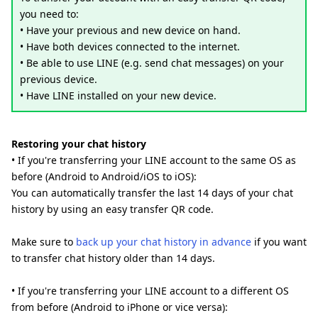
you need to:
• Have your previous and new device on hand.
• Have both devices connected to the internet.
• Be able to use LINE (e.g. send chat messages) on your
previous device.
• Have LINE installed on your new device.
Restoring your chat history
• If you're transferring your LINE account to the same OS as
before (Android to Android/iOS to iOS):
You can automatically transfer the last 14 days of your chat
history by using an easy transfer QR code.
Make sure to
back up your chat history in advance
if you want
to transfer chat history older than 14 days.
• If you're transferring your LINE account to a different OS
from before (Android to iPhone or vice versa):