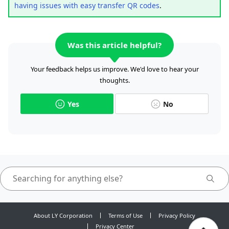
having issues with easy transfer QR codes
.
Was this article helpful?
Your feedback helps us improve. We'd love to hear your
thoughts.
Yes
No
About LY Corporation
Terms of Use
Privacy Policy
Privacy Center