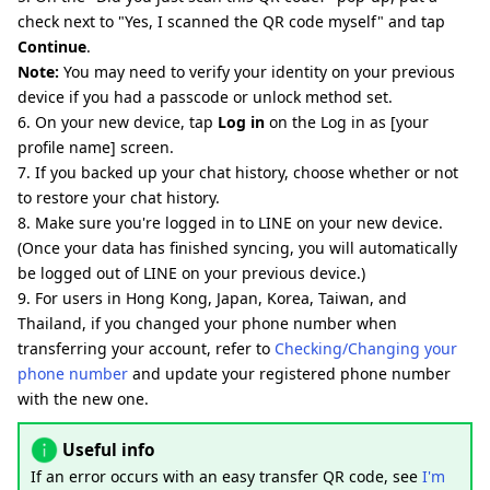
check next to "Yes, I scanned the QR code myself" and tap
Continue
.
Note:
You may need to verify your identity on your previous
device if you had a passcode or unlock method set.
6. On your new device, tap
Log in
on the Log in as [your
profile name] screen.
7. If you backed up your chat history, choose whether or not
to restore your chat history.
8. Make sure you're logged in to LINE on your new device.
(Once your data has finished syncing, you will automatically
be logged out of LINE on your previous device.)
9. For users in Hong Kong, Japan, Korea, Taiwan, and
Thailand, if you changed your phone number when
transferring your account, refer to
Checking/Changing your
phone number
and update your registered phone number
with the new one.
Useful info
If an error occurs with an easy transfer QR code, see
I'm