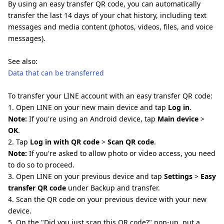
By using an easy transfer QR code, you can automatically
transfer the last 14 days of your chat history, including text
messages and media content (photos, videos, files, and voice
messages).
See also:
Data that can be transferred
To transfer your LINE account with an easy transfer QR code:
1. Open LINE on your new main device and tap
Log in
.
Note:
If you're using an Android device, tap
Main device
>
OK
.
2. Tap
Log in with QR code
>
Scan QR code
.
Note:
If you're asked to allow photo or video access, you need
to do so to proceed.
3. Open LINE on your previous device and tap
Settings
>
Easy
transfer QR code
under Backup and transfer.
4. Scan the QR code on your previous device with your new
device.
5. On the "Did you just scan this QR code?" pop-up, put a