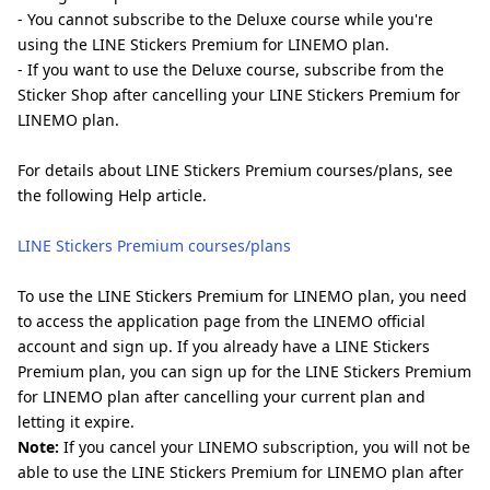
- You cannot subscribe to the Deluxe course while you're
using the LINE Stickers Premium for LINEMO plan.
- If you want to use the Deluxe course, subscribe from the
Sticker Shop after cancelling your LINE Stickers Premium for
LINEMO plan.
For details about LINE Stickers Premium courses/plans, see
the following Help article.
LINE Stickers Premium courses/plans
To use the LINE Stickers Premium for LINEMO plan, you need
to access the application page from the LINEMO official
account and sign up. If you already have a LINE Stickers
Premium plan, you can sign up for the LINE Stickers Premium
for LINEMO plan after cancelling your current plan and
letting it expire.
Note:
If you cancel your LINEMO subscription, you will not be
able to use the LINE Stickers Premium for LINEMO plan after