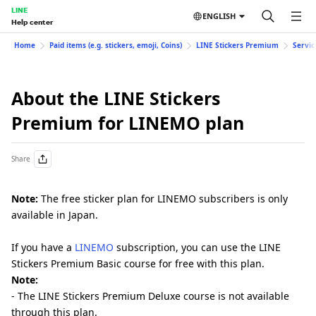
LINE
ENGLISH
Help center
Home
Paid items (e.g. stickers, emoji, Coins)
LINE Stickers Premium
Servic
About the LINE Stickers
Premium for LINEMO plan
Share
Note:
The free sticker plan for LINEMO subscribers is only
available in Japan.
If you have a
LINEMO
subscription, you can use the LINE
Stickers Premium Basic course for free with this plan.
Note:
- The LINE Stickers Premium Deluxe course is not available
through this plan.