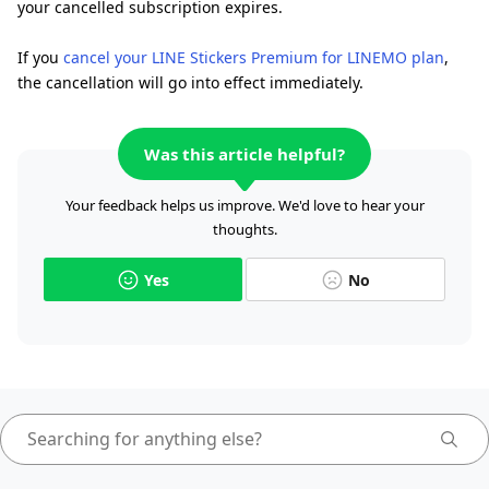
your cancelled subscription expires.
If you
cancel your LINE Stickers Premium for LINEMO plan
,
the cancellation will go into effect immediately.
Was this article helpful?
Your feedback helps us improve. We'd love to hear your
thoughts.
Yes
No