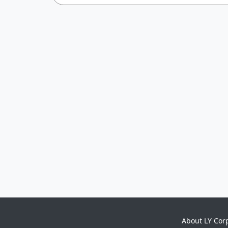
About LY Cor