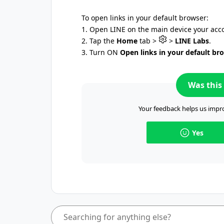
To open links in your default browser:
1. Open LINE on the main device your acco
2. Tap the
Home
tab >
>
LINE Labs
.
3. Turn ON
Open links in your default br
Was this 
Your feedback helps us impro
Yes