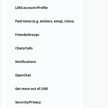
LINE account/Profile
Paid items (e.g. stickers, emoji, Coins)
Friends/Groups
Chats/Calls
Notifications
OpenChat
Get more out of LINE
Security/Privacy