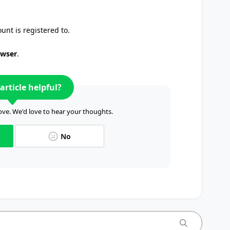
unt is registered to.
owser
.
article helpful?
ve. We'd love to hear your thoughts.
No