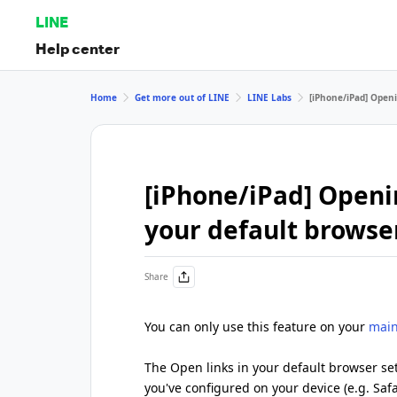
LINE
Help center
Home
Get more out of LINE
LINE Labs
[iPhone/iPad] Openi
[iPhone/iPad] Openin
your default browse
Share
You can only use this feature on your
main
The Open links in your default browser set
you've configured on your device (e.g. Saf