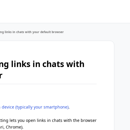
ng links in chats with your default browser
g links in chats with
r
 device (typically your smartphone)
.
ting lets you open links in chats with the browser
ari, Chrome).