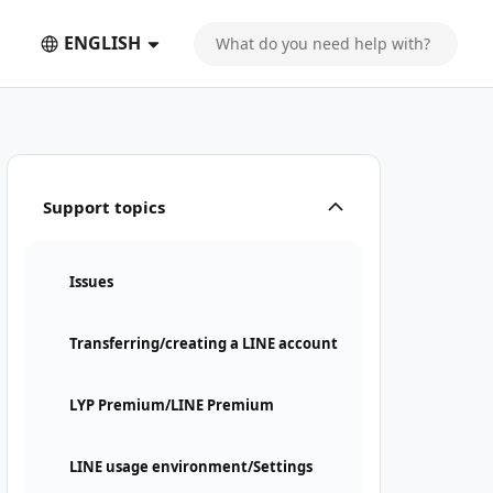
ENGLISH
Support topics
Issues
Transferring/creating a LINE account
LYP Premium/LINE Premium
LINE usage environment/Settings