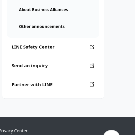
About Business Alliances
Other announcements
LINE Safety Center
Send an inquiry
Partner with LINE
Privacy Center