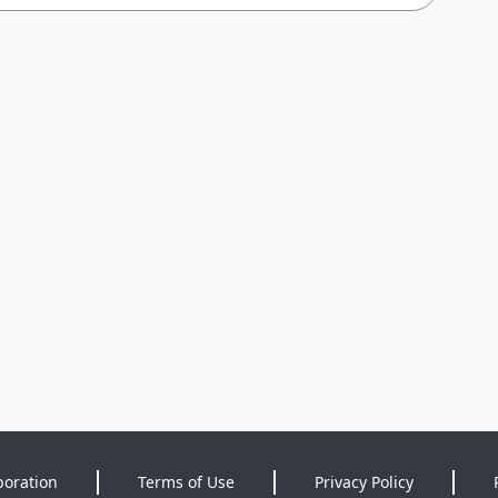
poration
Terms of Use
Privacy Policy