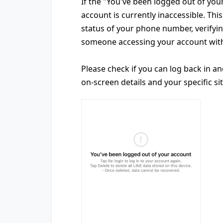
If the "You've been logged out of you
account is currently inaccessible. Th
status of your phone number, verify
someone accessing your account with
Please check if you can log back in a
on-screen details and your specific si