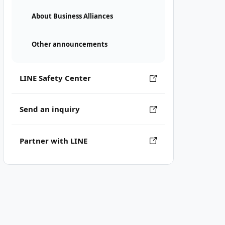
About Business Alliances
Other announcements
LINE Safety Center
Send an inquiry
Partner with LINE