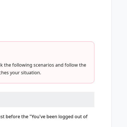
eck the following scenarios and follow the
hes your situation.
just before the "You've been logged out of