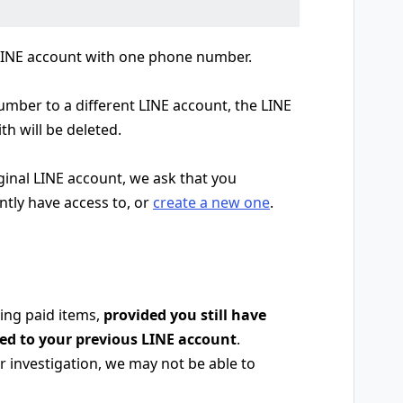
 LINE account with one phone number.
ber to a different LINE account, the LINE
th will be deleted.
iginal LINE account, we ask that you
ntly have access to, or
create a new one
.
ing paid items,
provided you still have
red to your previous LINE account
.
 investigation, we may not be able to