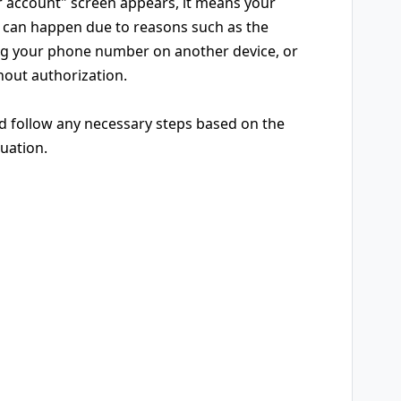
r account" screen appears, it means your
is can happen due to reasons such as the
ing your phone number on another device, or
out authorization.
nd follow any necessary steps based on the
tuation.