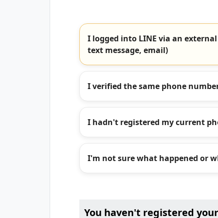
I logged into LINE via an external
text message, email)
I verified the same phone number
I hadn't registered my current p
I'm not sure what happened or wh
You haven't registered you