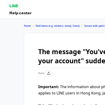
LINE
Help center
Home
Paid items (e.g. stickers, emoji, Coins)
Issues with paid i
The message "You've
your account" sudd
Share
Important:
The information about pho
applies to LINE users in Hong Kong, J