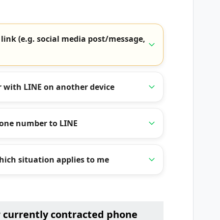
 link (e.g. social media post/message,
 with LINE on another device
hone number to LINE
ich situation applies to me
r currently contracted phone