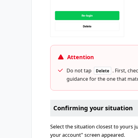
Attention
Do not tap
. First, ch
Delete
guidance for the one that matc
Confirming your situation
Select the situation closest to yours 
your account" screen appeared.