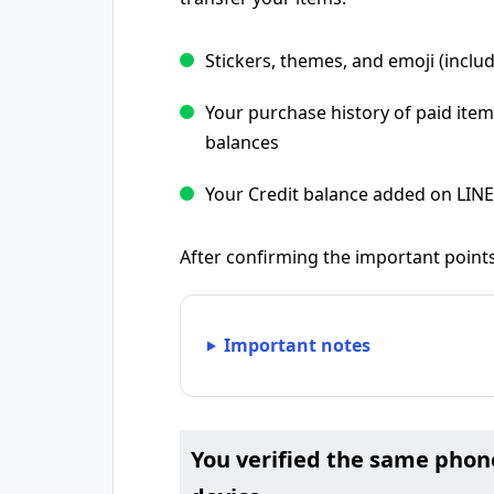
Stickers, themes, and emoji (includ
Your purchase history of paid item
balances
Your Credit balance added on LIN
After confirming the important points
Important notes
You verified the same pho