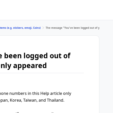
tems (e.g. stickers, emoji, Coins)
The message "You've been logged out of your accou
 been logged out of
enly appeared
ne numbers in this Help article only
apan, Korea, Taiwan, and Thailand.