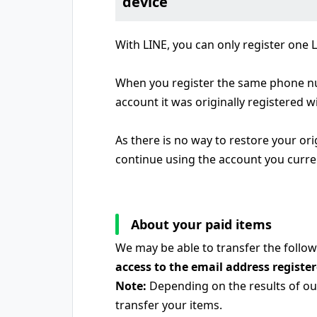
device
With LINE, you can only register one
When you register the same phone num
account it was originally registered wi
As there is no way to restore your or
continue using the account you curre
About your paid items
We may be able to transfer the follow
access to the email address registe
Note:
Depending on the results of our
transfer your items.