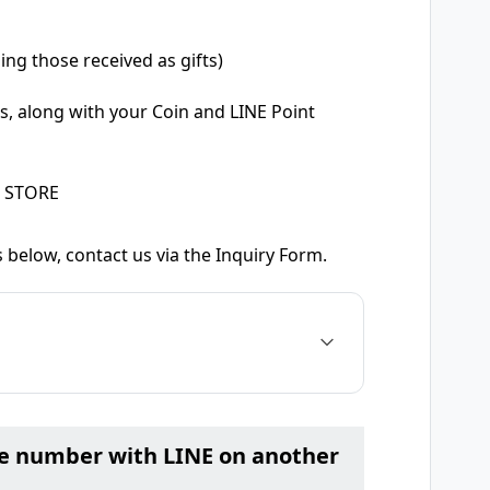
ing those received as gifts)
s, along with your Coin and LINE Point
E STORE
 below, contact us via the Inquiry Form.
ne number with LINE on another