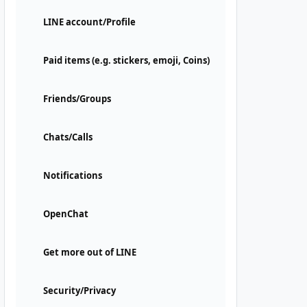
LINE account/Profile
Paid items (e.g. stickers, emoji, Coins)
Friends/Groups
Chats/Calls
Notifications
OpenChat
Get more out of LINE
Security/Privacy