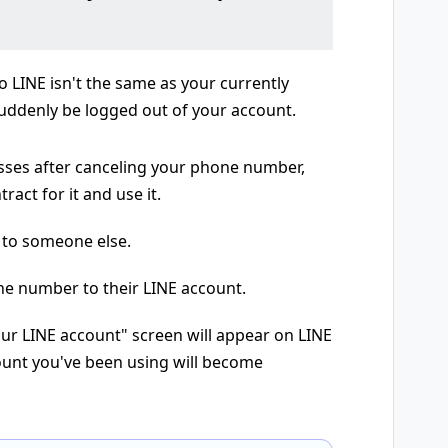
 LINE isn't the same as your currently
ddenly be logged out of your account.
sses after canceling your phone number,
act for it and use it.
 to someone else.
ne number to their LINE account.
ur LINE account" screen will appear on LINE
count you've been using will become