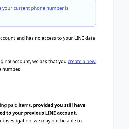
e your current phone number is
account and has no access to your LINE data
riginal account, we ask that you
create a new
e number.
ing paid items,
provided you still have
red to your previous LINE account
.
 investigation, we may not be able to