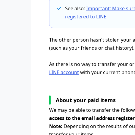
See also:
Important: Make sur
registered to LINE
The other person hasn't stolen your 
(such as your friends or chat history).
As there is no way to transfer your o
LINE account
with your current phon
About your paid items
We may be able to transfer the follow
access to the email address registe
Note:
Depending on the results of our
transfer your items.