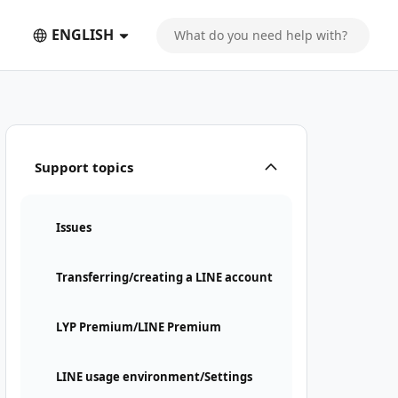
ENGLISH
nt" suddenly appeared
Support topics
Issues
Transferring/creating a LINE account
LYP Premium/LINE Premium
LINE usage environment/Settings