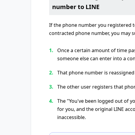
number to LINE
If the phone number you registered to
contracted phone number, you may su
Once a certain amount of time pa
someone else can enter into a contr
That phone number is reassigned
The other user registers that pho
The "You've been logged out of yo
for you, and the original LINE ac
inaccessible.