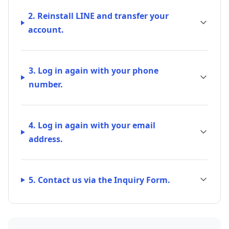
2. Reinstall LINE and transfer your
account.
3. Log in again with your phone
number.
4. Log in again with your email
address.
5. Contact us via the Inquiry Form.