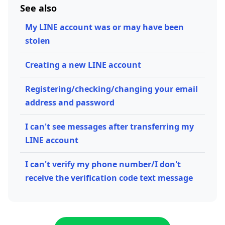
See also
My LINE account was or may have been
stolen
Creating a new LINE account
Registering/checking/changing your email
address and password
I can't see messages after transferring my
LINE account
I can't verify my phone number/I don't
receive the verification code text message