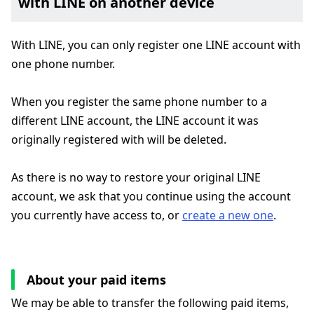
with LINE on another device
With LINE, you can only register one LINE account with
one phone number.
When you register the same phone number to a
different LINE account, the LINE account it was
originally registered with will be deleted.
As there is no way to restore your original LINE
account, we ask that you continue using the account
you currently have access to, or
create a new one
.
About your paid items
We may be able to transfer the following paid items,