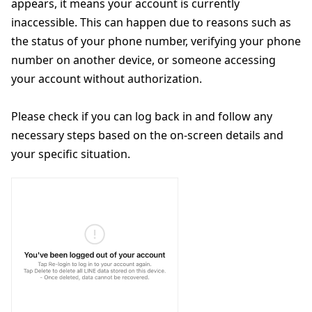
appears, it means your account is currently
inaccessible. This can happen due to reasons such as
the status of your phone number, verifying your phone
number on another device, or someone accessing
your account without authorization.
Please check if you can log back in and follow any
necessary steps based on the on-screen details and
your specific situation.