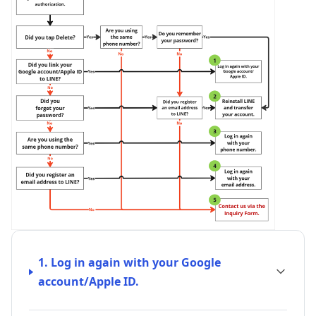
1. Log in again with your Google
account/Apple ID.