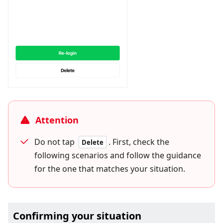
Attention
Do not tap
. First, check the
Delete
following scenarios and follow the guidance
for the one that matches your situation.
Confirming your situation