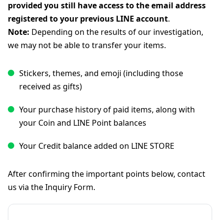
provided you still have access to the email address
registered to your previous LINE account
.
Note:
Depending on the results of our investigation,
we may not be able to transfer your items.
Stickers, themes, and emoji (including those
received as gifts)
Your purchase history of paid items, along with
your Coin and LINE Point balances
Your Credit balance added on LINE STORE
After confirming the important points below, contact
us via the Inquiry Form.