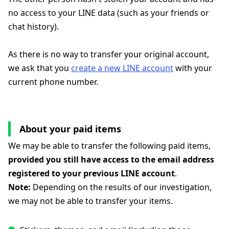
no access to your LINE data (such as your friends or
chat history).
As there is no way to transfer your original account,
we ask that you
create a new LINE account
with your
current phone number.
About your paid items
We may be able to transfer the following paid items,
provided you still have access to the email address
registered to your previous LINE account
.
Note:
Depending on the results of our investigation,
we may not be able to transfer your items.