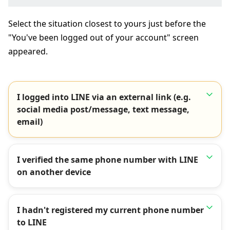
Select the situation closest to yours just before the
"You've been logged out of your account" screen
appeared.
I logged into LINE via an external link (e.g.
social media post/message, text message,
email)
I verified the same phone number with LINE
on another device
I hadn't registered my current phone number
to LINE