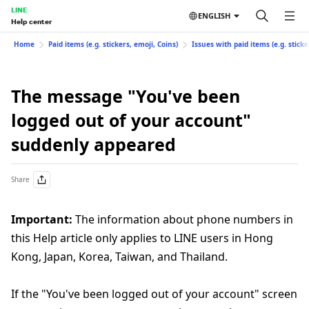
LINE
ENGLISH
Help center
Home
Paid items (e.g. stickers, emoji, Coins)
Issues with paid items (e.g. sticke
The message "You've been
logged out of your account"
suddenly appeared
Share
Important:
The information about phone numbers in
this Help article only applies to LINE users in Hong
Kong, Japan, Korea, Taiwan, and Thailand.
If the "You've been logged out of your account" screen