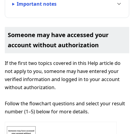
Important notes
Someone may have accessed your
account without authorization
If the first two topics covered in this Help article do
not apply to you, someone may have entered your
verified information and logged in to your account
without authorization.
Follow the flowchart questions and select your result
number (1–5) below for more details.