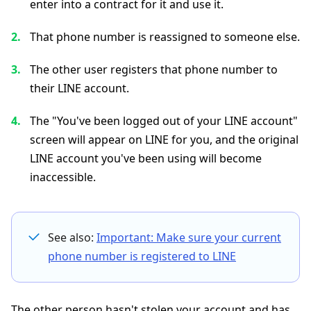
enter into a contract for it and use it.
That phone number is reassigned to someone else.
The other user registers that phone number to
their LINE account.
The "You've been logged out of your LINE account"
screen will appear on LINE for you, and the original
LINE account you've been using will become
inaccessible.
See also:
Important: Make sure your current
phone number is registered to LINE
The other person hasn't stolen your account and has