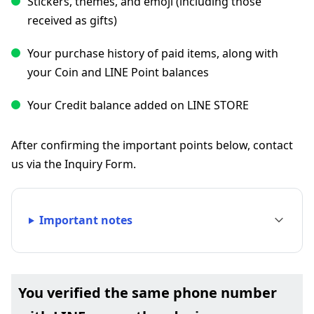
Stickers, themes, and emoji (including those
received as gifts)
Your purchase history of paid items, along with
your Coin and LINE Point balances
Your Credit balance added on LINE STORE
After confirming the important points below, contact
us via the Inquiry Form.
Important notes
You verified the same phone number