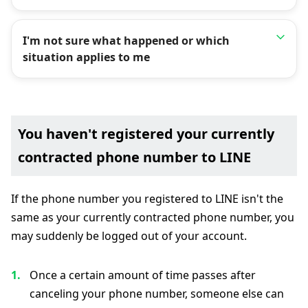
I'm not sure what happened or which
situation applies to me
You haven't registered your currently
contracted phone number to LINE
If the phone number you registered to LINE isn't the
same as your currently contracted phone number, you
may suddenly be logged out of your account.
Once a certain amount of time passes after
canceling your phone number, someone else can