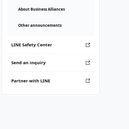
About Business Alliances
Other announcements
LINE Safety Center
Send an inquiry
Partner with LINE