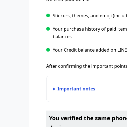
Stickers, themes, and emoji (includ
Your purchase history of paid item
balances
Your Credit balance added on LIN
After confirming the important points
Important notes
You verified the same pho