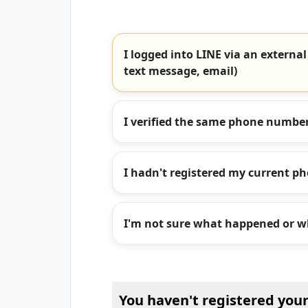
I logged into LINE via an external
text message, email)
I verified the same phone number
I hadn't registered my current p
I'm not sure what happened or wh
You haven't registered you