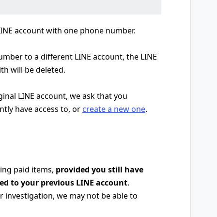
 LINE account with one phone number.
ber to a different LINE account, the LINE
th will be deleted.
iginal LINE account, we ask that you
ntly have access to, or
create a new one
.
ing paid items,
provided you still have
red to your previous LINE account
.
 investigation, we may not be able to