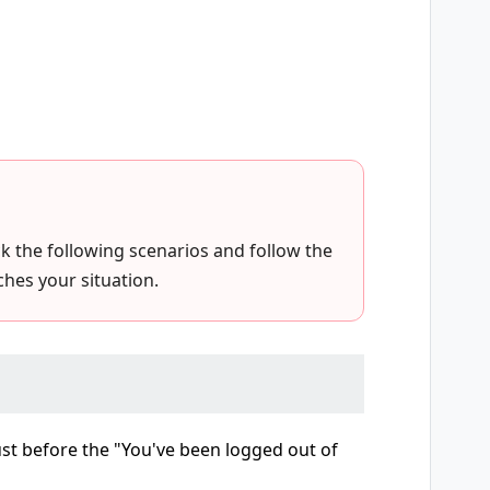
eck the following scenarios and follow the
hes your situation.
just before the "You've been logged out of