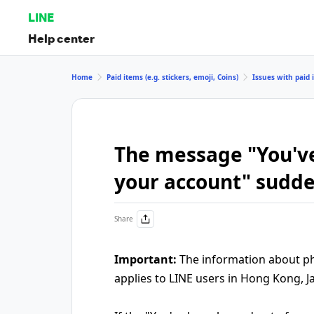
LINE
Help center
Home
Paid items (e.g. stickers, emoji, Coins)
Issues with paid i
The message "You've
your account" sudd
Share
Important:
The information about pho
applies to LINE users in Hong Kong, J