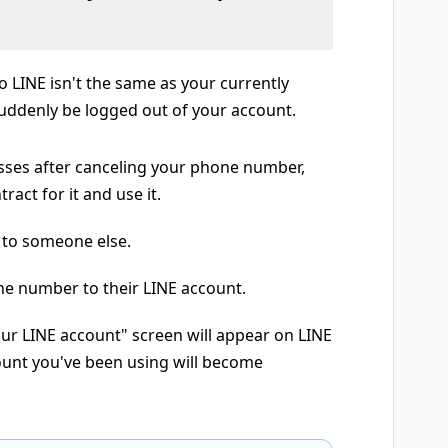
 LINE isn't the same as your currently
ddenly be logged out of your account.
sses after canceling your phone number,
act for it and use it.
 to someone else.
ne number to their LINE account.
ur LINE account" screen will appear on LINE
count you've been using will become