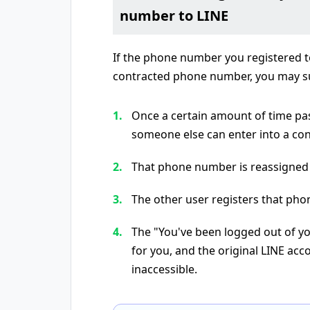
number to LINE
If the phone number you registered to
contracted phone number, you may su
Once a certain amount of time pa
someone else can enter into a contr
That phone number is reassigned
The other user registers that pho
The "You've been logged out of yo
for you, and the original LINE ac
inaccessible.