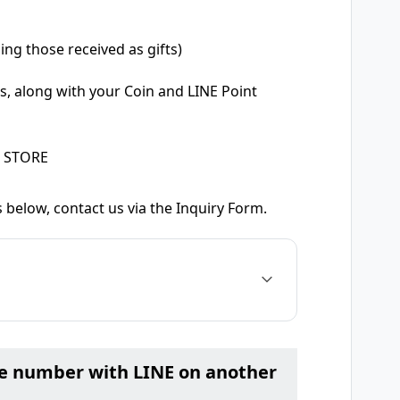
ing those received as gifts)
s, along with your Coin and LINE Point
E STORE
 below, contact us via the Inquiry Form.
ne number with LINE on another