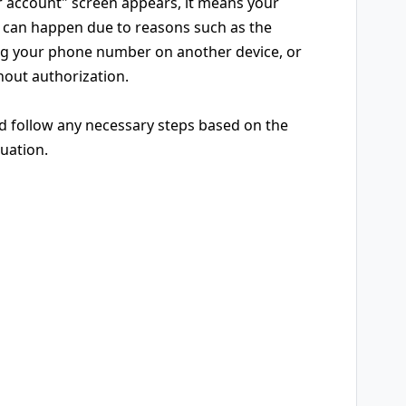
r account" screen appears, it means your
is can happen due to reasons such as the
ing your phone number on another device, or
out authorization.
nd follow any necessary steps based on the
tuation.