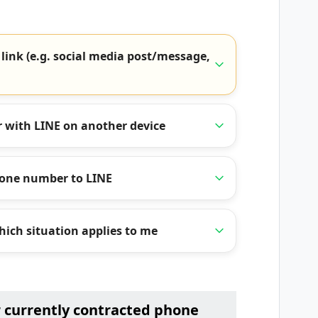
 link (e.g. social media post/message,
 with LINE on another device
hone number to LINE
ich situation applies to me
r currently contracted phone