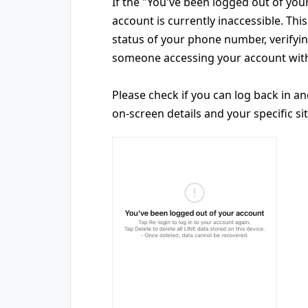
If the "You've been logged out of you
account is currently inaccessible. Th
status of your phone number, verify
someone accessing your account with
Please check if you can log back in a
on-screen details and your specific si