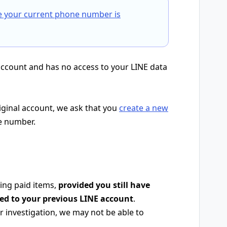
e your current phone number is
account and has no access to your LINE data
riginal account, we ask that you
create a new
e number.
ing paid items,
provided you still have
red to your previous LINE account
.
 investigation, we may not be able to