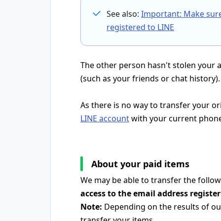
See also:
Important: Make sur
registered to LINE
The other person hasn't stolen your 
(such as your friends or chat history).
As there is no way to transfer your o
LINE account
with your current phon
About your paid items
We may be able to transfer the follow
access to the email address registe
Note:
Depending on the results of our
transfer your items.