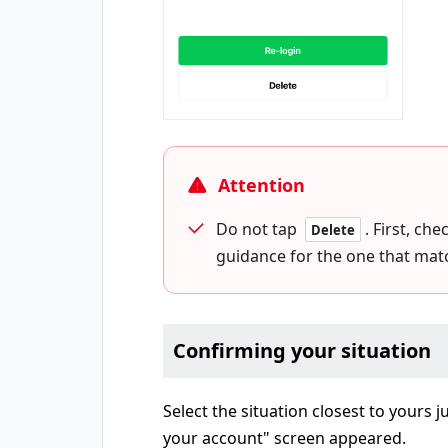
Attention
Do not tap
. First, ch
Delete
guidance for the one that matc
Confirming your situation
Select the situation closest to yours 
your account" screen appeared.