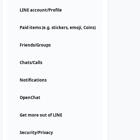
LINE account/Profile
Paid items (e.g. stickers, emoji, Coins)
Friends/Groups
Chats/Calls
Notifications
OpenChat
Get more out of LINE
Security/Privacy