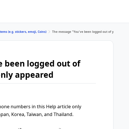
tems (e.g. stickers, emoji, Coins)
The message "You've been logged out of your accou
 been logged out of
enly appeared
ne numbers in this Help article only
apan, Korea, Taiwan, and Thailand.