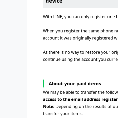
device
With LINE, you can only register one
When you register the same phone num
account it was originally registered wi
As there is no way to restore your or
continue using the account you curre
About your paid items
We may be able to transfer the follow
access to the email address registe
Note:
Depending on the results of our
transfer your items.