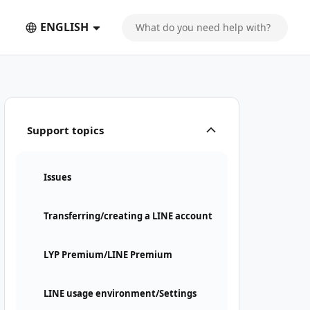
ENGLISH
nt" suddenly appeared
Support topics
Issues
Transferring/creating a LINE account
LYP Premium/LINE Premium
LINE usage environment/Settings