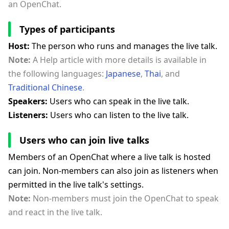
an OpenChat.
Types of participants
Host:
The person who runs and manages the live talk.
Note:
A Help article with more details is available in
the following languages:
Japanese
,
Thai
, and
Traditional Chinese
.
Speakers:
Users who can speak in the live talk.
Listeners:
Users who can listen to the live talk.
Users who can join live talks
Members of an OpenChat where a live talk is hosted
can join. Non-members can also join as listeners when
permitted in the live talk's settings.
Note:
Non-members must join the OpenChat to speak
and react in the live talk.