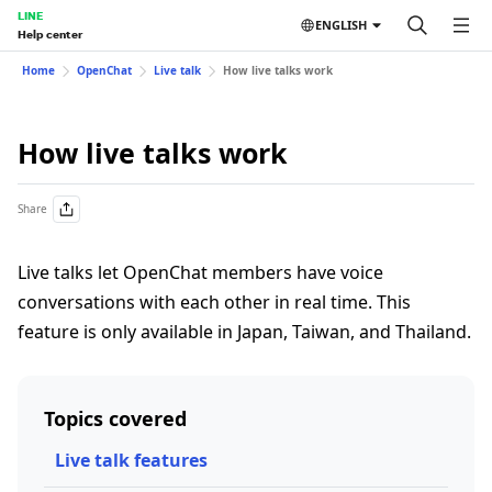
LINE
ENGLISH
Help center
Home
OpenChat
Live talk
How live talks work
How live talks work
Share
Live talks let OpenChat members have voice
conversations with each other in real time. This
feature is only available in Japan, Taiwan, and Thailand.
Topics covered
Live talk features