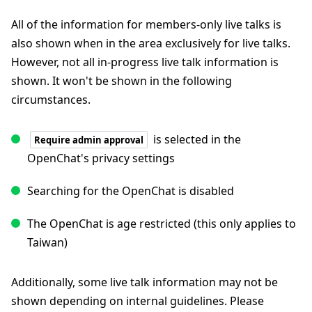
All of the information for members-only live talks is
also shown when in the area exclusively for live talks.
However, not all in-progress live talk information is
shown. It won't be shown in the following
circumstances.
is selected in the
Require admin approval
OpenChat's privacy settings
Searching for the OpenChat is disabled
The OpenChat is age restricted (this only applies to
Taiwan)
Additionally, some live talk information may not be
shown depending on internal guidelines. Please