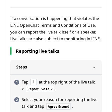
If a conversation is happening that violates the
LINE OpenChat Terms and Conditions of Use,
you can report the live talk itself or a speaker.
Live talks are also subject to monitoring in LINE.
Reporting live talks
Steps
Tap
at the top right of the live talk
>
.
Report live talk
Select your reason for reporting the live
talk and tap
.
Agree & send