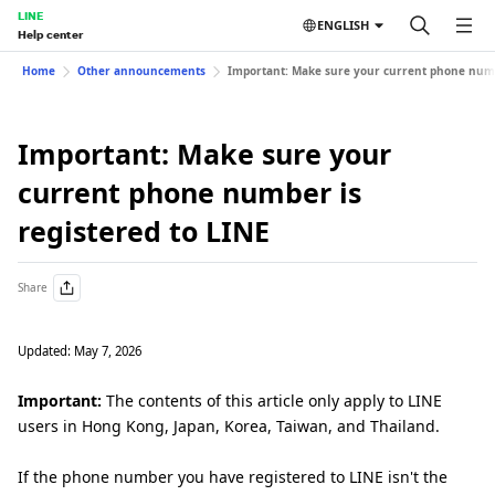
LINE
ENGLISH
Help center
Home
Other announcements
Important: Make sure your current phone numbe
Important: Make sure your
current phone number is
registered to LINE
Share
Updated: May 7, 2026
Important:
The contents of this article only apply to LINE
users in Hong Kong, Japan, Korea, Taiwan, and Thailand.
If the phone number you have registered to LINE isn't the