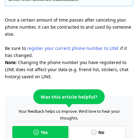
Once a certain amount of time passes after canceling your
phone number, it can be contracted to and used by someone
else.
Be sure to
register your current phone number to LINE
if it
has changed.
Note:
Changing the phone number you have registered to
LINE does not affect your data (e.g. friend list, stickers, chat
history) saved on LINE.
Was this article helpful?
Your feedback helps us improve. We'd love to hear your
thoughts.
Yes
No