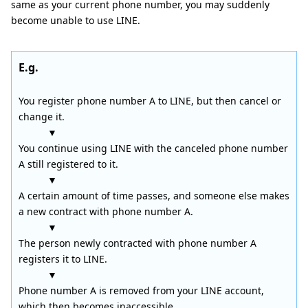
same as your current phone number, you may suddenly
become unable to use LINE.
E.g.
You register phone number A to LINE, but then cancel or
change it.
▼
You continue using LINE with the canceled phone number
A still registered to it.
▼
A certain amount of time passes, and someone else makes
a new contract with phone number A.
▼
The person newly contracted with phone number A
registers it to LINE.
▼
Phone number A is removed from your LINE account,
which then becomes inaccessible.