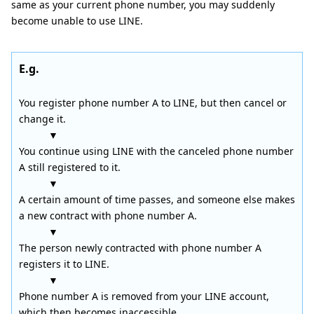
same as your current phone number, you may suddenly
become unable to use LINE.
E.g.
You register phone number A to LINE, but then cancel or
change it.
▼
You continue using LINE with the canceled phone number
A still registered to it.
▼
A certain amount of time passes, and someone else makes
a new contract with phone number A.
▼
The person newly contracted with phone number A
registers it to LINE.
▼
Phone number A is removed from your LINE account,
which then becomes inaccessible.