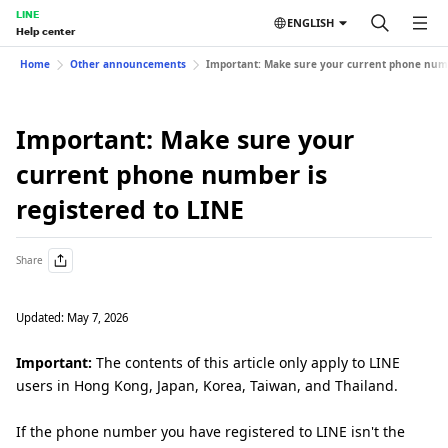
LINE
ENGLISH
Help center
Home
Other announcements
Important: Make sure your current phone numbe
Important: Make sure your
current phone number is
registered to LINE
Share
Updated: May 7, 2026
Important:
The contents of this article only apply to LINE
users in Hong Kong, Japan, Korea, Taiwan, and Thailand.
If the phone number you have registered to LINE isn't the