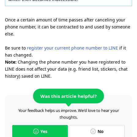
Once a certain amount of time passes after canceling your
phone number, it can be contracted to and used by someone
else.
Be sure to
register your current phone number to LINE
if it
has changed.
Note:
Changing the phone number you have registered to
LINE does not affect your data (e.g. friend list, stickers, chat
history) saved on LINE.
Was this article helpful?
Your feedback helps us improve. We'd love to hear your
thoughts.
Yes
No