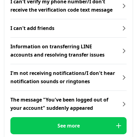
I can't verify my phone number/I don't
receive the verification code text message
I can't add friends
Information on transferring LINE
accounts and resolving transfer issues
I'm not receiving notifications/I don't hear
notification sounds or ringtones
The message "You've been logged out of
your account" suddenly appeared
See more