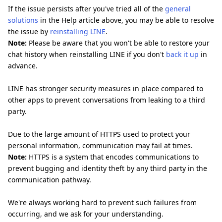
If the issue persists after you've tried all of the
general
solutions
in the Help article above, you may be able to resolve
the issue by
reinstalling LINE
.
Note:
Please be aware that you won't be able to restore your
chat history when reinstalling LINE if you don't
back it up
in
advance.
LINE has stronger security measures in place compared to
other apps to prevent conversations from leaking to a third
party.
Due to the large amount of HTTPS used to protect your
personal information, communication may fail at times.
Note:
HTTPS is a system that encodes communications to
prevent bugging and identity theft by any third party in the
communication pathway.
We're always working hard to prevent such failures from
occurring, and we ask for your understanding.