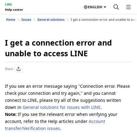
LINE
ENGLISH
Help center
Home
Issues
General solutions
I get a connection error and unable to acc
I get a connection error and
unable to access LINE
Share
If you see an error message saying "Connection error. Please
check your connection and try again," and you cannot
connect to LINE, please try all of the suggestions written
down in
General solutions for issues with LINE
.
Note:
If you see the relevant error when verifying your
account, refer to the Help articles under
Account
transfer/Verification issues
.