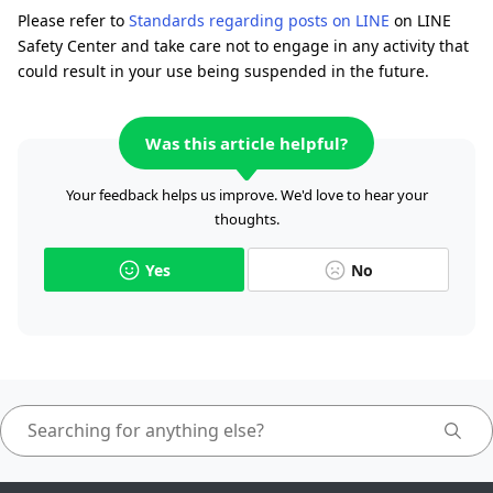
Please refer to
Standards regarding posts on LINE
on LINE
Safety Center and take care not to engage in any activity that
could result in your use being suspended in the future.
Was this article helpful?
Your feedback helps us improve. We'd love to hear your
thoughts.
Yes
No