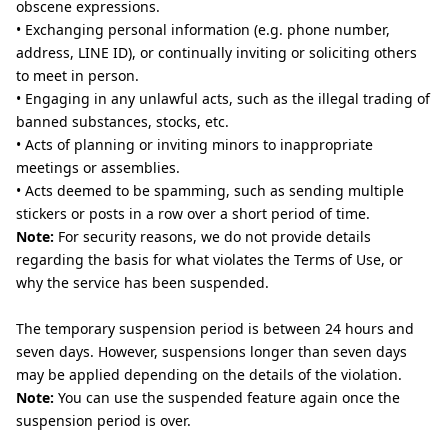
obscene expressions.
• Exchanging personal information (e.g. phone number,
address, LINE ID), or continually inviting or soliciting others
to meet in person.
• Engaging in any unlawful acts, such as the illegal trading of
banned substances, stocks, etc.
• Acts of planning or inviting minors to inappropriate
meetings or assemblies.
• Acts deemed to be spamming, such as sending multiple
stickers or posts in a row over a short period of time.
Note:
For security reasons, we do not provide details
regarding the basis for what violates the Terms of Use, or
why the service has been suspended.
The temporary suspension period is between 24 hours and
seven days. However, suspensions longer than seven days
may be applied depending on the details of the violation.
Note:
You can use the suspended feature again once the
suspension period is over.