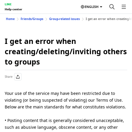
LINE
ENGLISH
Help center
Home
Friends/Groups
Group-related issues
I get an error when creating/d
I get an error when
creating/deleting/inviting others
to groups
Share
Your use of the service may have been restricted due to
violating (or being suspected of violating) our Terms of Use.
Below are the main standards for what constitutes violations.
• Posting content that is generally considered unacceptable,
such as abusive language, obscene content, or any other