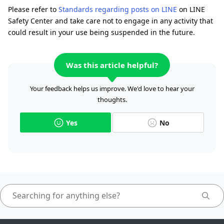
Please refer to
Standards regarding posts on LINE
on LINE
Safety Center and take care not to engage in any activity that
could result in your use being suspended in the future.
Was this article helpful?
Your feedback helps us improve. We'd love to hear your
thoughts.
Yes
No