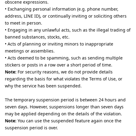
obscene expressions.
• Exchanging personal information (e.g. phone number,
address, LINE ID), or continually inviting or soliciting others
to meet in person.
• Engaging in any unlawful acts, such as the illegal trading of
banned substances, stocks, etc.
• Acts of planning or inviting minors to inappropriate
meetings or assemblies.
• Acts deemed to be spamming, such as sending multiple
stickers or posts in a row over a short period of time.
Note:
For security reasons, we do not provide details
regarding the basis for what violates the Terms of Use, or
why the service has been suspended.
The temporary suspension period is between 24 hours and
seven days. However, suspensions longer than seven days
may be applied depending on the details of the violation.
Note:
You can use the suspended feature again once the
suspension period is over.