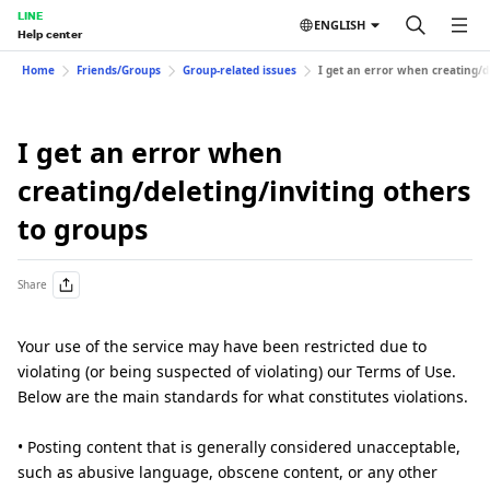
LINE
ENGLISH
Help center
Home
Friends/Groups
Group-related issues
I get an error when creating/d
I get an error when
creating/deleting/inviting others
to groups
Share
Your use of the service may have been restricted due to
violating (or being suspected of violating) our Terms of Use.
Below are the main standards for what constitutes violations.
• Posting content that is generally considered unacceptable,
such as abusive language, obscene content, or any other