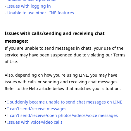
-
Issues with logging in
-
Unable to use other LINE features
Issues with calls/sending and receiving chat
messages:
If you are unable to send messages in chats, your use of the
service may have been suspended due to violating our Terms
of Use.
Also, depending on how you're using LINE, you may have
issues with calls or sending and receiving chat messages.
Refer to the Help article below that matches your situation.
•
I suddenly became unable to send chat messages on LINE
•
I can't send/receive messages
•
I can't send/receive/open photos/videos/voice messages
•
Issues with voice/video calls