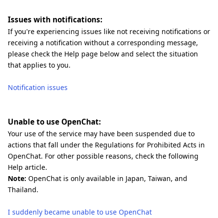
Issues with notifications:
If you're experiencing issues like not receiving notifications or
receiving a notification without a corresponding message,
please check the Help page below and select the situation
that applies to you.
Notification issues
Unable to use OpenChat:
Your use of the service may have been suspended due to
actions that fall under the Regulations for Prohibited Acts in
OpenChat. For other possible reasons, check the following
Help article.
Note:
OpenChat is only available in Japan, Taiwan, and
Thailand.
I suddenly became unable to use OpenChat