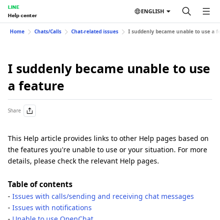
LINE
ENGLISH
Help center
Home
Chats/Calls
Chat-related issues
I suddenly became unable to use a f
I suddenly became unable to use
a feature
Share
This Help article provides links to other Help pages based on
the features you're unable to use or your situation. For more
details, please check the relevant Help pages.
Table of contents
-
Issues with calls/sending and receiving chat messages
-
Issues with notifications
-
Unable to use OpenChat