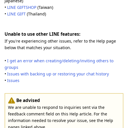
Japanese)
•
LINE GIFTSHOP
(Taiwan)
•
LINE GIFT
(Thailand)
Unable to use other LINE features:
If you're experiencing other issues, refer to the Help page
below that matches your situation.
•
I get an error when creating/deleting/inviting others to
groups
•
Issues with backing up or restoring your chat history
•
Issues
Be advised
We are unable to respond to inquiries sent via the
feedback comment field on this Help article. For the
information needed to resolve your issue, see the Help
pages linked above.