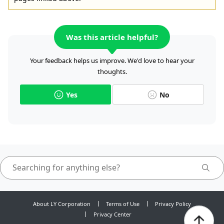
Was this article helpful?
Your feedback helps us improve. We'd love to hear your
thoughts.
Yes
No
About LY Corporation
Terms of Use
Privacy Policy
Privacy Center