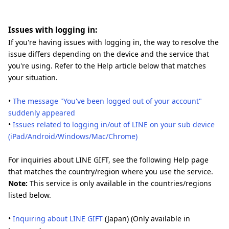
Issues with logging in:
If you're having issues with logging in, the way to resolve the
issue differs depending on the device and the service that
you're using. Refer to the Help article below that matches
your situation.
•
The message "You've been logged out of your account"
suddenly appeared
•
Issues related to logging in/out of LINE on your sub device
(iPad/Android/Windows/Mac/Chrome)
For inquiries about LINE GIFT, see the following Help page
that matches the country/region where you use the service.
Note:
This service is only available in the countries/regions
listed below.
•
Inquiring about LINE GIFT
(Japan) (Only available in