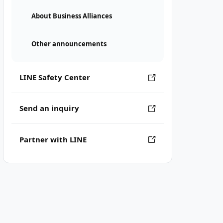
About Business Alliances
Other announcements
LINE Safety Center
Send an inquiry
Partner with LINE