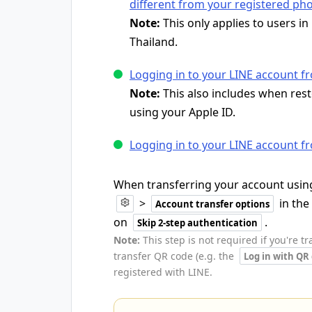
different from your registered p
Note:
This only applies to users i
Thailand.
Logging in to your LINE account f
Note:
This also includes when res
using your Apple ID.
Logging in to your LINE account f
When transferring your account using
>
in the
Account transfer options
on
.
Skip 2-step authentication
Note:
This step is not required if you're t
transfer QR code (e.g. the
Log in with QR
registered with LINE.