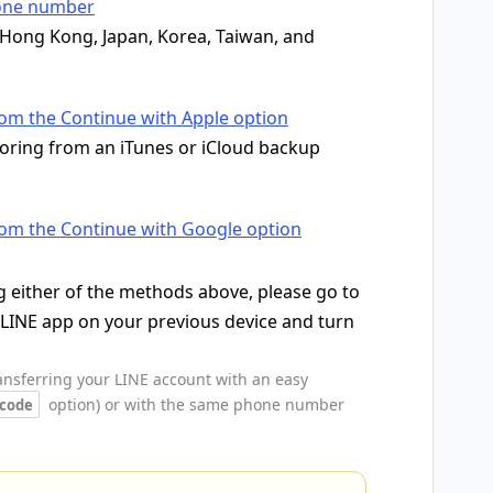
hone number
n Hong Kong, Japan, Korea, Taiwan, and
rom the Continue with Apple option
toring from an iTunes or iCloud backup
rom the Continue with Google option
 either of the methods above, please go to
 LINE app on your previous device and turn
ransferring your LINE account with an easy
option) or with the same phone number
 code