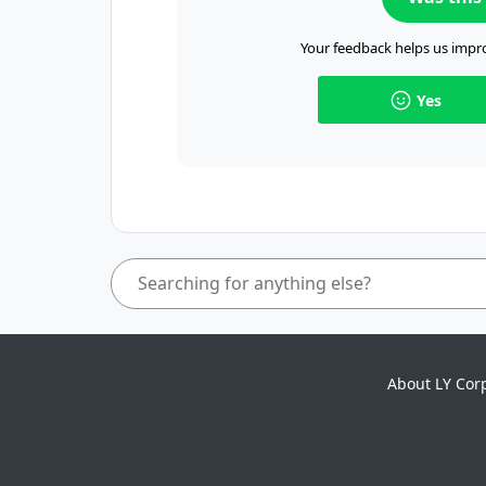
Your feedback helps us impro
Yes
About LY Cor