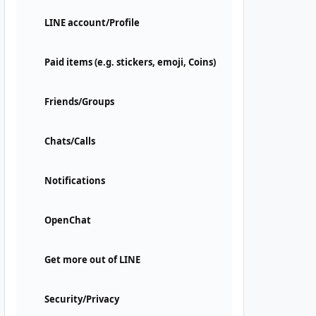
LINE account/Profile
Paid items (e.g. stickers, emoji, Coins)
Friends/Groups
Chats/Calls
Notifications
OpenChat
Get more out of LINE
Security/Privacy