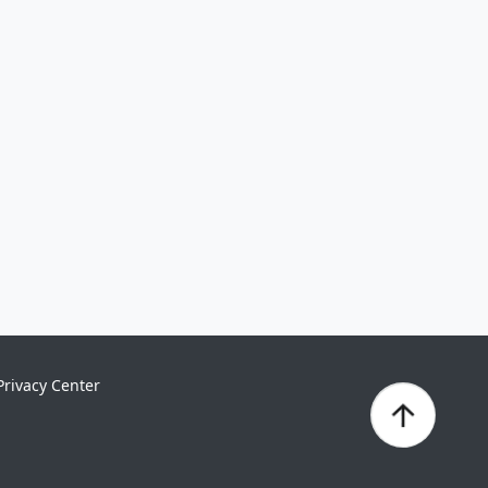
Privacy Center