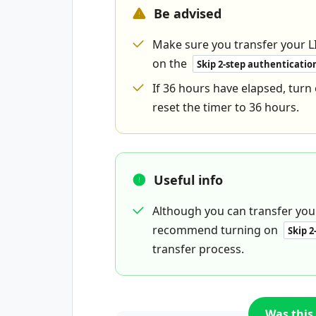
Be advised
Make sure you transfer your L
on the
Skip 2-step authenticatio
If 36 hours have elapsed, turn
reset the timer to 36 hours.
Useful info
Although you can transfer your
recommend turning on
Skip 2
transfer process.
Was this 