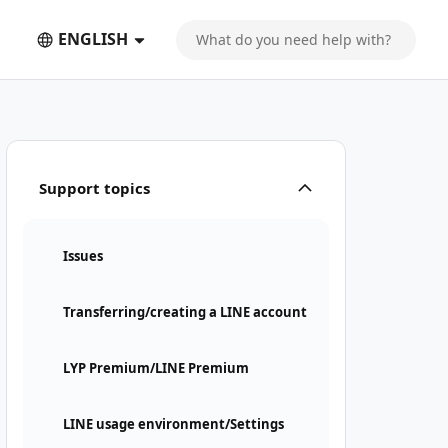
ENGLISH
Support topics
Issues
Transferring/creating a LINE account
LYP Premium/LINE Premium
LINE usage environment/Settings