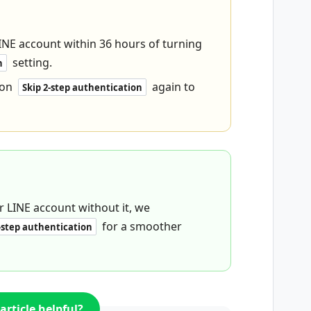
INE account within 36 hours of turning
setting.
n
 on
again to
Skip 2-step authentication
 LINE account without it, we
for a smoother
-step authentication
article helpful?