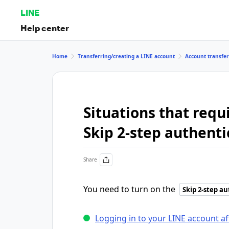
LINE
Help center
Home
Transferring/creating a LINE account
Account transfer
Situations that requ
Skip 2-step authenti
Share
You need to turn on the
Skip 2-step a
Logging in to your LINE account a