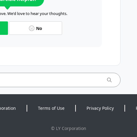
ve. We'd love to hear your thoughts.
No
poration
Terms of Use
Privacy Policy
©
LY Corporation