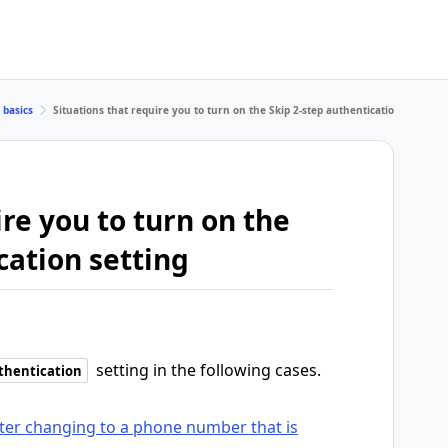
 basics
Situations that require you to turn on the Skip 2-step authentication setting
ire you to turn on the
cation setting
setting in the following cases.
uthentication
fter changing to a phone number that is