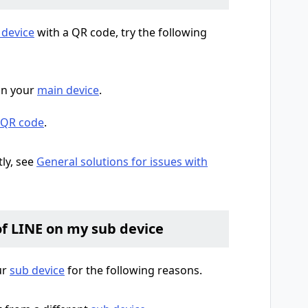
 device
with a QR code, try the following
n your
main device
.
a QR code
.
tly, see
General solutions for issues with
of LINE on my sub device
ur
sub device
for the following reasons.