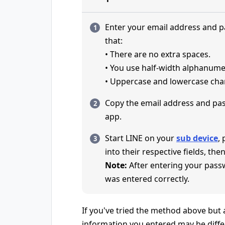
Enter your email address and 
that:
• There are no extra spaces.
• You use half-width alphanume
• Uppercase and lowercase char
Copy the email address and pa
app.
Start LINE on your
sub device
,
into their respective fields, then
Note:
After entering your pass
was entered correctly.
If you've tried the method above but ar
information you entered may be diffe