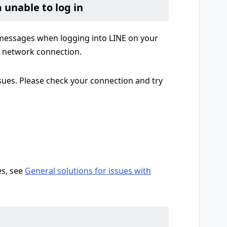
m unable to log in
r messages when logging into LINE on your
e network connection.
sues. Please check your connection and try
es, see
General solutions for issues with