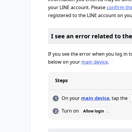
your LINE account. Please
confirm th
registered to the LINE account on yo
I see an error related to th
If you see the error when you log in 
below on your
main device
.
Steps
On your
main device
, tap the
Turn on
.
Allow login