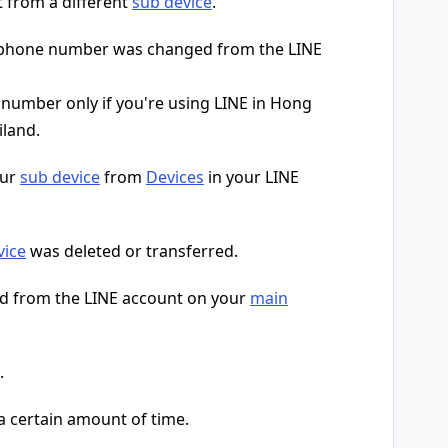
t from a different
sub device
.
r phone number was changed from the LINE
umber only if you're using LINE in Hong
iland.
our
sub device
from
Devices
in your LINE
vice
was deleted or transferred.
d from the LINE account on your
main
.
 a certain amount of time.