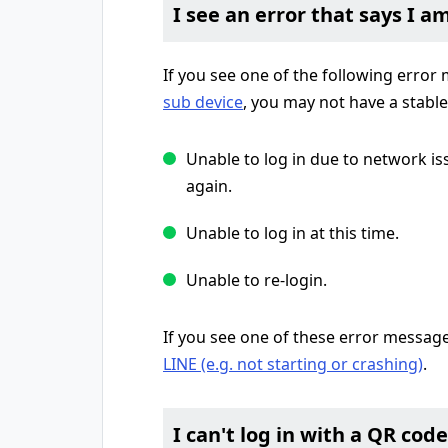
I see an error that says I a
If you see one of the following erro
sub device
, you may not have a stabl
Unable to log in due to network is
again.
Unable to log in at this time.
Unable to re-login.
If you see one of these error messag
LINE (e.g. not starting or crashing)
.
I can't log in with a QR code