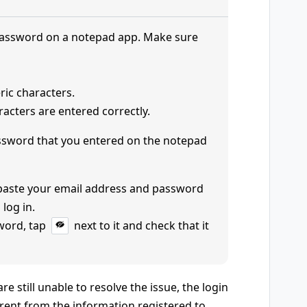
password on a notepad app. Make sure
ric characters.
acters are entered correctly.
ssword that you entered on the notepad
 paste your email address and password
 log in.
word, tap
next to it and check that it
e still unable to resolve the issue, the login
rent from the information registered to