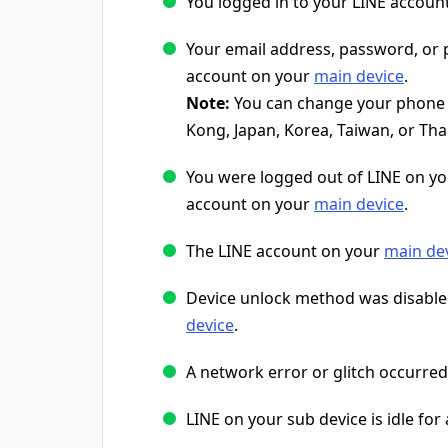
You logged in to your LINE accoun
Your email address, password, o
account on your
main device
.
Note:
You can change your phone n
Kong, Japan, Korea, Taiwan, or Tha
You were logged out of LINE on y
account on your
main device
.
The LINE account on your
main de
Device unlock method was disable
device
.
A network error or glitch occurred
LINE on your sub device is idle for