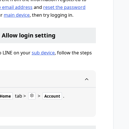
e email address
and
reset the password
ur
main device
, then try logging in.
e Allow login setting
to LINE on your
sub device
, follow the steps
tab >
>
.
Home
Account