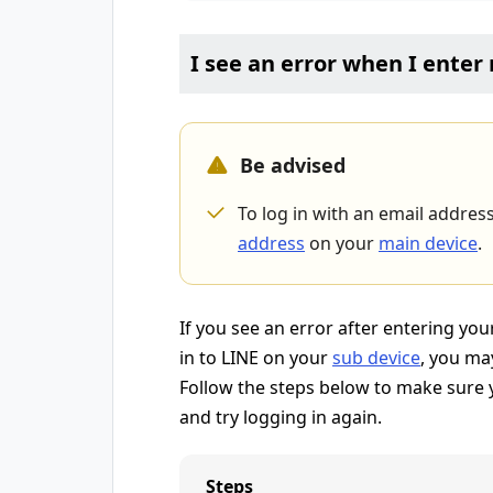
I see an error when I ente
Be advised
To log in with an email addres
address
on your
main device
.
If you see an error after entering y
in to LINE on your
sub device
, you ma
Follow the steps below to make sure y
and try logging in again.
Steps