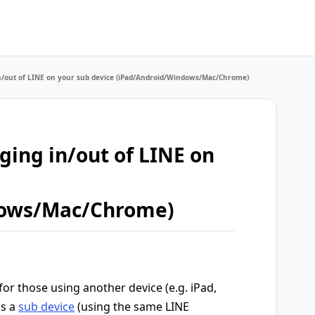
 in/out of LINE on your sub device (iPad/Android/Windows/Mac/Chrome)
gging in/out of LINE on
dows/Mac/Chrome)
 for those using another device (e.g. iPad,
as a
sub device
(using the same LINE