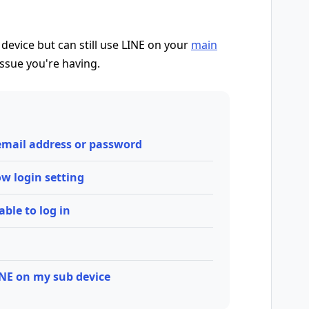
 device but can still use LINE on your
main
issue you're having.
 email address or password
low login setting
able to log in
INE on my sub device