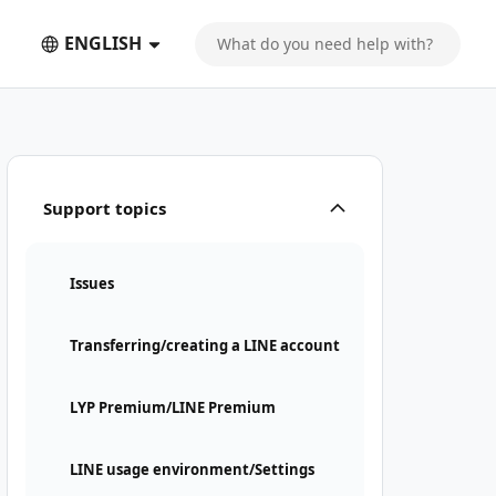
ENGLISH
Support topics
Issues
Transferring/creating a LINE account
LYP Premium/LINE Premium
LINE usage environment/Settings