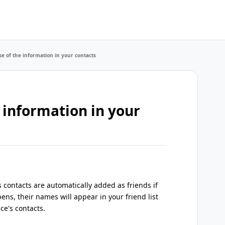
e of the information in your contacts
 information in your
contacts are automatically added as friends if
ens, their names will appear in your friend list
ce's contacts.