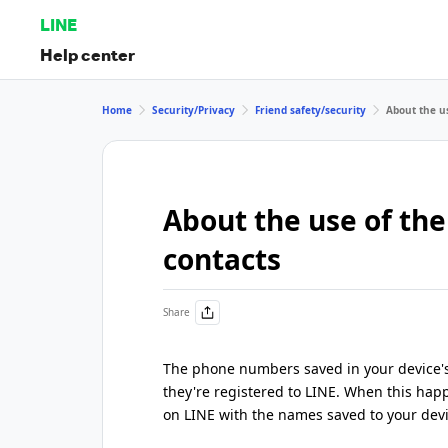
LINE
Help center
Home
Security/Privacy
Friend safety/security
About the us
About the use of the
contacts
Share
The phone numbers saved in your device's 
they're registered to LINE. When this happ
on LINE with the names saved to your devi