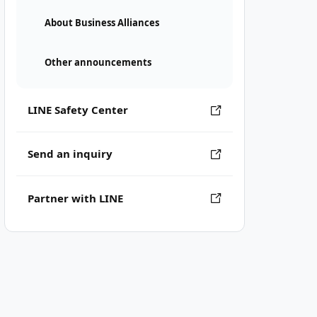
About Business Alliances
Other announcements
LINE Safety Center
Send an inquiry
Partner with LINE