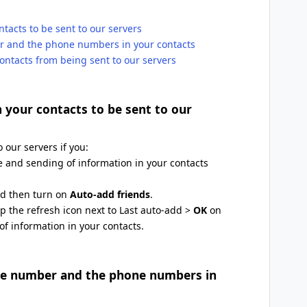
ntacts to be sent to our servers
er and the phone numbers in your contacts
ontacts from being sent to our servers
n your contacts to be sent to our
 our servers if you:
 and sending of information in your contacts
nd then turn on
Auto-add friends
.
p the refresh icon next to Last auto-add >
OK
on
f information in your contacts.
one number and the phone numbers in