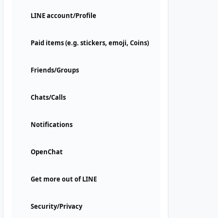
LINE account/Profile
Paid items (e.g. stickers, emoji, Coins)
Friends/Groups
Chats/Calls
Notifications
OpenChat
Get more out of LINE
Security/Privacy