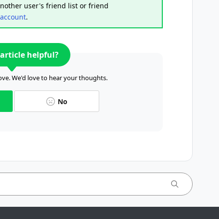
other user's friend list or friend
 account
.
article helpful?
ve. We'd love to hear your thoughts.
No