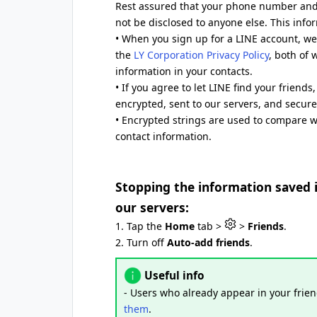
Rest assured that your phone number and 
not be disclosed to anyone else. This infor
• When you sign up for a LINE account, we 
the
LY Corporation Privacy Policy
, both of 
information in your contacts.
• If you agree to let LINE find your friend
encrypted, sent to our servers, and secure
• Encrypted strings are used to compare 
contact information.
Stopping the information saved 
our servers:
1. Tap the
Home
tab >
>
Friends
.
2. Turn off
Auto-add friends
.
Useful info
- Users who already appear in your frien
them
.