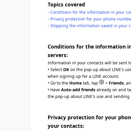
Topics covered
-
Conditions for the information in your co
-
Privacy protection for your phone numb
-
Stopping the information saved in your c
Conditions for the information i
servers:
Information in your contacts will be sent to
• Select
OK
on the pop-up about LINE's use
when signing up for a LINE account.
• Go to the
Home
tab, tap
>
Friends
, a
• Have
Auto-add friends
already on and ta
the pop-up about LINE's use and sending o
Privacy protection for your ph
your contacts: