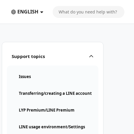
ENGLISH
Support topics
Issues
Transferring/creating a LINE account
LYP Premium/LINE Premium
LINE usage environment/Settings