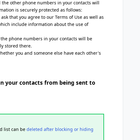
the other phone numbers in your contacts will
mation is securely protected as follows:
ask that you agree to our Terms of Use as well as
which include information about the use of
s, the phone numbers in your contacts will be
ly stored there.
whether you and someone else have each other's
in your contacts from being sent to
d list can be
deleted after blocking or hiding