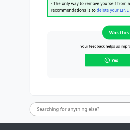
- The only way to remove yourself from an
recommendations is to
delete your LINE
Was this 
Your feedback helps us impro
Yes