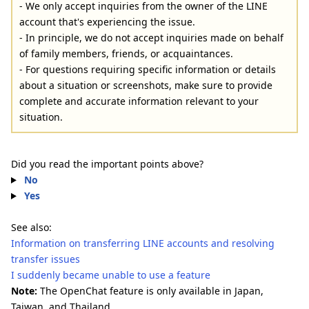
- We only accept inquiries from the owner of the LINE
account that's experiencing the issue.
- In principle, we do not accept inquiries made on behalf
of family members, friends, or acquaintances.
- For questions requiring specific information or details
about a situation or screenshots, make sure to provide
complete and accurate information relevant to your
situation.
Did you read the important points above?
No
Yes
See also:
Information on transferring LINE accounts and resolving
transfer issues
I suddenly became unable to use a feature
Note:
The OpenChat feature is only available in Japan,
Taiwan, and Thailand.