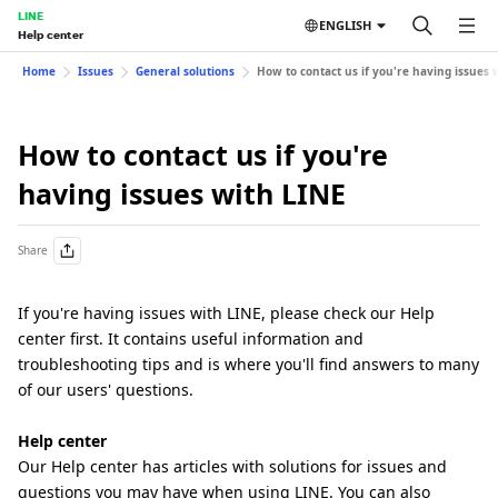
LINE
ENGLISH
Help center
Home
Issues
General solutions
How to contact us if you're having issues 
How to contact us if you're
having issues with LINE
Share
If you're having issues with LINE, please check our Help
center first. It contains useful information and
troubleshooting tips and is where you'll find answers to many
of our users' questions.
Help center
Our Help center has articles with solutions for issues and
questions you may have when using LINE. You can also