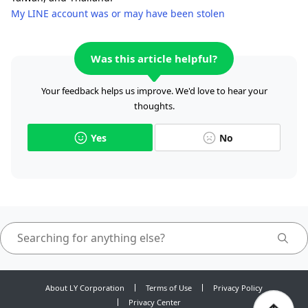
My LINE account was or may have been stolen
Was this article helpful?
Your feedback helps us improve. We'd love to hear your
thoughts.
Yes
No
About LY Corporation
Terms of Use
Privacy Policy
Privacy Center