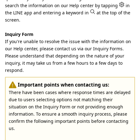
search the information on our Help center by tapping
in
the LINE app and entering a keyword in
at the top of the
screen.
Inquiry Form
If you're unable to resolve the issue with the information on
our Help center, please contact us via our Inquiry Forms.
Please understand that depending on the nature of your
inquiry, it may take us from a few hours to a few days to
respond.
Important points when contacting us:
There have been cases where response times are delayed
due to users selecting options not matching their
situation on the Inquiry Form or not providing enough
information. To ensure a smooth inquiry process, please
confirm the following important points before contacting
us.