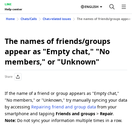
LINE
ENGLISH
Help center
Home
Chats/Calls
Chat-related issues
The names of friends/groups appea
The names of friends/groups
appear as "Empty chat," "No
members," or "Unknown"
Share
If the name of a friend or group appears as "Empty chat,"
"No members," or "Unknown," try manually syncing your data
by accessing
Repairing friend and group data
from your
smartphone and tapping
Friends and groups
>
Repair
.
Note:
Do not sync your information multiple times in a row.