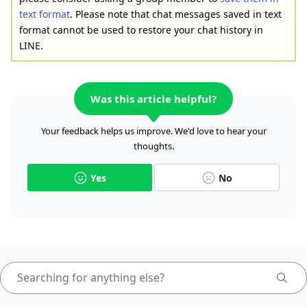
text format
. Please note that chat messages saved in text
format cannot be used to restore your chat history in
LINE.
Was this article helpful?
Your feedback helps us improve. We'd love to hear your
thoughts.
Yes
No