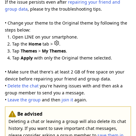
If the issue persists even after
repairing your friend and
group data
, please try the troubleshooting tips.
• Change your theme to the Original theme by following the
steps below:
1. Open LINE on your smartphone.
2. Tap the
Home
tab >
.
3. Tap
Themes
>
My Themes
.
4. Tap
Apply
with only the Original theme selected.
• Make sure that there's at least 2 GB of free space on your
device before repairing your friend and group data.
•
Delete the chat
you're having issues with and then ask a
group member to send you a message.
•
Leave the group
and then
join it
again.
Be advised
Deleting a chat or leaving a group will also delete its chat
history. If you want to save important chat messages,
please consider asking a group member to
save them in