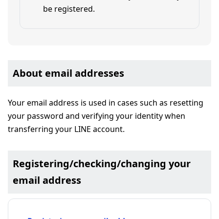
be registered.
About email addresses
Your email address is used in cases such as resetting
your password and verifying your identity when
transferring your LINE account.
Registering/checking/changing your
email address