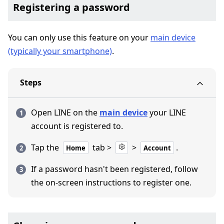
Registering a password
You can only use this feature on your
main device
(typically your smartphone)
.
Steps
Open LINE on the
main device
your LINE
account is registered to.
Tap the
tab >
>
.
Home
Account
If a password hasn't been registered, follow
the on-screen instructions to register one.