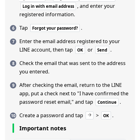
, and enter your
Log in with email address
registered information.
Tap
.
Forgot your password?
Enter the email address registered to your
LINE account, then tap
or
.
OK
Send
Check the email that was sent to the address
you entered.
After checking the email, return to the LINE
app, put a check next to "I have confirmed the
password reset email," and tap
.
Continue
Create a password and tap
>
.
OK
Important notes