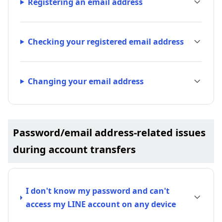
Registering an email address
Checking your registered email address
Changing your email address
Password/email address-related issues
during account transfers
I don't know my password and can't
access my LINE account on any device