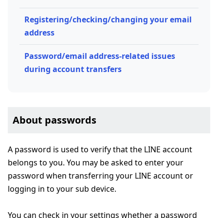
Registering/checking/changing your email
address
Password/email address-related issues
during account transfers
About passwords
A password is used to verify that the LINE account
belongs to you. You may be asked to enter your
password when transferring your LINE account or
logging in to your sub device.
You can check in your settings whether a password