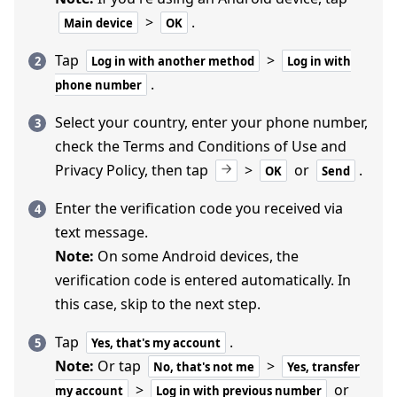
>
.
Main device
OK
Tap
>
Log in with another method
Log in with
.
phone number
Select your country, enter your phone number,
check the Terms and Conditions of Use and
Privacy Policy, then tap
>
or
.
OK
Send
Enter the verification code you received via
text message.
Note:
On some Android devices, the
verification code is entered automatically. In
this case, skip to the next step.
Tap
.
Yes, that's my account
Note:
Or tap
>
No, that's not me
Yes, transfer
>
or
my account
Log in with previous number