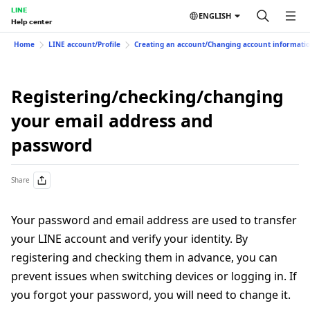
LINE
ENGLISH
Help center
Home
LINE account/Profile
Creating an account/Changing account informati
Registering/checking/changing
your email address and
password
Share
Your password and email address are used to transfer
your LINE account and verify your identity. By
registering and checking them in advance, you can
prevent issues when switching devices or logging in. If
you forgot your password, you will need to change it.