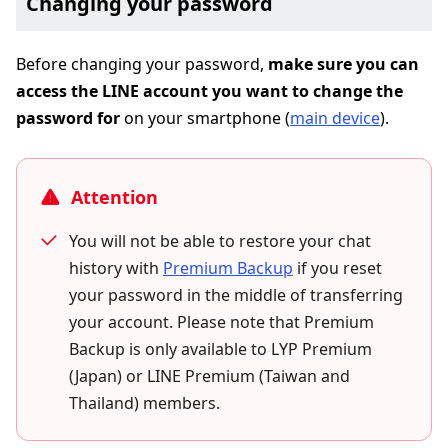
Changing your password
Before changing your password,
make sure you can
access the LINE account you want to change the
password for
on your smartphone (
main device
).
Attention
You will not be able to restore your chat
history with
Premium Backup
if you reset
your password in the middle of transferring
your account. Please note that Premium
Backup is only available to LYP Premium
(Japan) or LINE Premium (Taiwan and
Thailand) members.