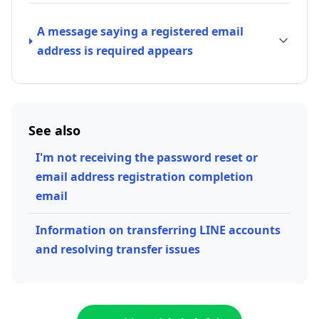
A message saying a registered email
address is required appears
See also
I'm not receiving the password reset or
email address registration completion
email
Information on transferring LINE accounts
and resolving transfer issues