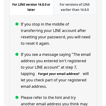
For LINE version 14.8.0 or
For versions of LINE
later
earlier than 14.8.0
If you stop in the middle of
transferring your LINE account after
resetting your password, you will need
to reset it again.
If you see a message saying "The email
address you entered isn't registered
to your LINE account" at step 7,
tapping
will
Forgot your email address?
let you check part of your registered
email address.
Please refer to the hint and try
another email address you think may