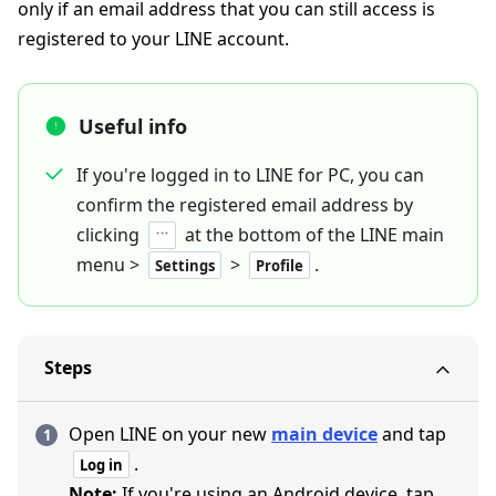
only if an email address that you can still access is
registered to your LINE account.
Useful info
If you're logged in to LINE for PC, you can
confirm the registered email address by
clicking
at the bottom of the LINE main
menu >
>
.
Settings
Profile
Steps
Open LINE on your new
main device
and tap
.
Log in
Note:
If you're using an Android device, tap