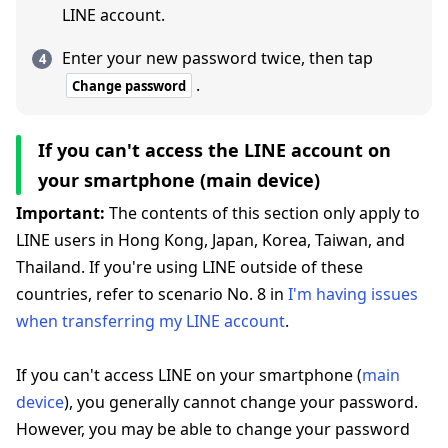
LINE account.
Enter your new password twice, then tap
.
Change password
If you can't access the LINE account on
your smartphone (main device)
Important:
The contents of this section only apply to
LINE users in Hong Kong, Japan, Korea, Taiwan, and
Thailand. If you're using LINE outside of these
countries, refer to scenario No. 8 in
I'm having issues
when transferring my LINE account
.
If you can't access LINE on your smartphone (
main
device
), you generally cannot change your password.
However, you may be able to change your password