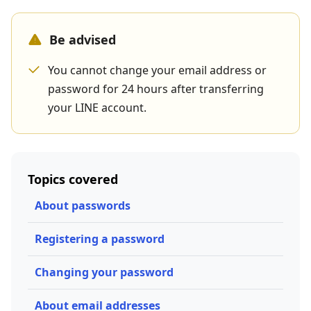
Be advised
You cannot change your email address or
password for 24 hours after transferring
your LINE account.
Topics covered
About passwords
Registering a password
Changing your password
About email addresses