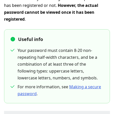
has been registered or not.
However, the actual
password cannot be viewed once it has been
registered
.
Useful info
Your password must contain 8-20 non-
repeating half-width characters, and be a
combination of at least three of the
following types: uppercase letters,
lowercase letters, numbers, and symbols.
For more information, see
Making a secure
password
.