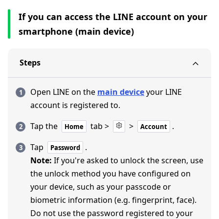
If you can access the LINE account on your
smartphone (main device)
Steps
Open LINE on the
main device
your LINE
account is registered to.
Tap the
tab >
>
.
Home
Account
Tap
.
Password
Note:
If you're asked to unlock the screen, use
the unlock method you have configured on
your device, such as your passcode or
biometric information (e.g. fingerprint, face).
Do not use the password registered to your