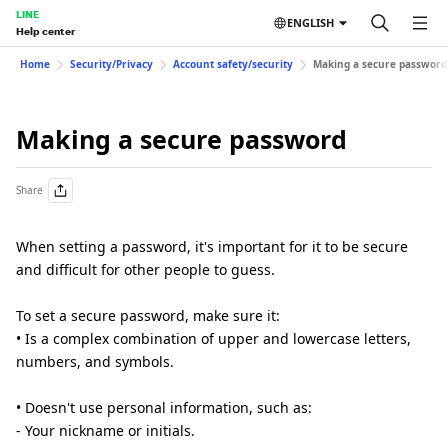
LINE
ENGLISH
Help center
Home
Security/Privacy
Account safety/security
Making a secure password
Making a secure password
Share
When setting a password, it's important for it to be secure
and difficult for other people to guess.
To set a secure password, make sure it:
• Is a complex combination of upper and lowercase letters,
numbers, and symbols.
• Doesn't use personal information, such as:
- Your nickname or initials.