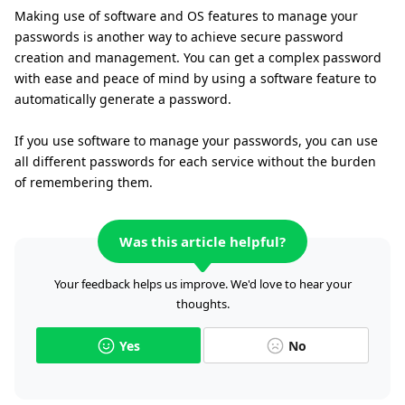
Making use of software and OS features to manage your
passwords is another way to achieve secure password
creation and management. You can get a complex password
with ease and peace of mind by using a software feature to
automatically generate a password.
If you use software to manage your passwords, you can use
all different passwords for each service without the burden
of remembering them.
Was this article helpful?
Your feedback helps us improve. We'd love to hear your
thoughts.
Yes
No