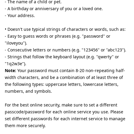
- The name of a child or pet.
- A birthday or anniversary of you or a loved one.
- Your address.
• Doesn't use typical strings of characters or words, such as:
- Easy to guess words or phrases (e.g. "password" or
"iloveyou").
- Consecutive letters or numbers (e.g. "123456" or "abc123").
- Strings that follow the keyboard layout (e.g. "qwerty" or
"1q2w3e").
Note:
Your password must contain 8-20 non-repeating half-
width characters, and be a combination of at least three of
the following types: uppercase letters, lowercase letters,
numbers, and symbols.
For the best online security, make sure to set a different
passcode/password for each online service you use. Please
set different passwords for each internet service to manage
them more securely.