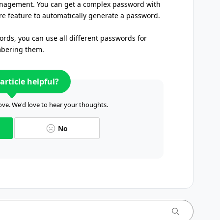
nagement. You can get a complex password with
e feature to automatically generate a password.
rds, you can use all different passwords for
mbering them.
article helpful?
ve. We'd love to hear your thoughts.
No