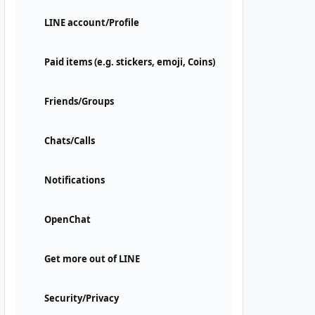
LINE account/Profile
Paid items (e.g. stickers, emoji, Coins)
Friends/Groups
Chats/Calls
Notifications
OpenChat
Get more out of LINE
Security/Privacy