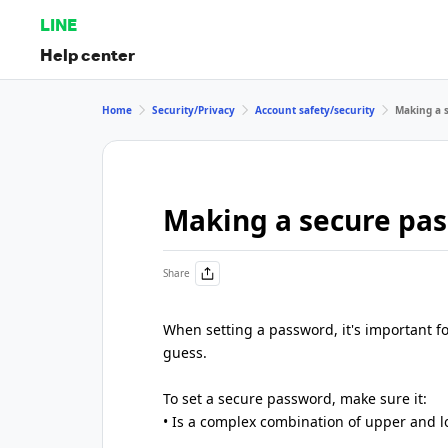
LINE
Help center
Home
Security/Privacy
Account safety/security
Making a 
Making a secure pa
Share
When setting a password, it's important for
guess.
To set a secure password, make sure it:
• Is a complex combination of upper and 