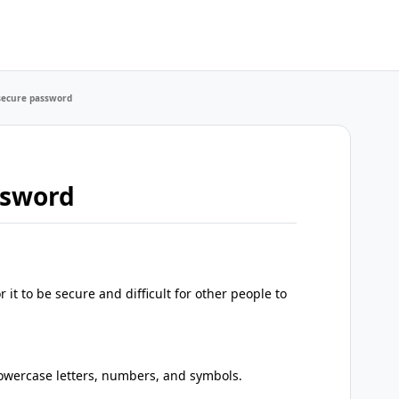
secure password
ssword
 it to be secure and difficult for other people to
lowercase letters, numbers, and symbols.