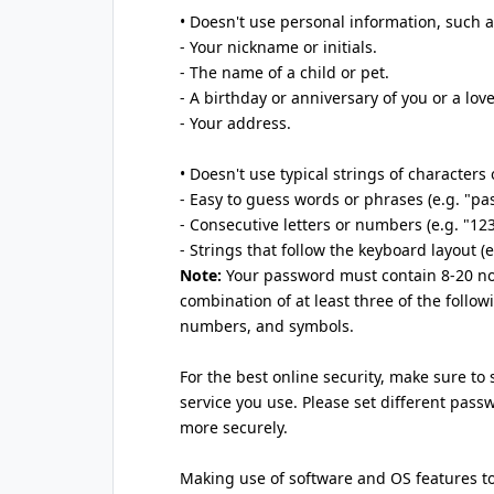
• Doesn't use personal information, such a
- Your nickname or initials.
- The name of a child or pet.
- A birthday or anniversary of you or a lov
- Your address.
• Doesn't use typical strings of characters
- Easy to guess words or phrases (e.g. "pa
- Consecutive letters or numbers (e.g. "12
- Strings that follow the keyboard layout (
Note:
Your password must contain 8-20 no
combination of at least three of the follow
numbers, and symbols.
For the best online security, make sure to
service you use. Please set different pas
more securely.
Making use of software and OS features t