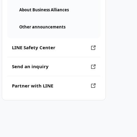
About Business Alliances
Other announcements
LINE Safety Center
Send an inquiry
Partner with LINE