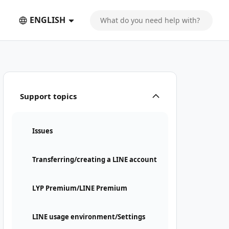
ENGLISH
Support topics
Issues
Transferring/creating a LINE account
LYP Premium/LINE Premium
LINE usage environment/Settings