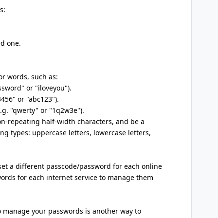
s:
ed one.
 or words, such as:
ssword" or "iloveyou").
3456" or "abc123").
e.g. "qwerty" or "1q2w3e").
n-repeating half-width characters, and be a
ing types: uppercase letters, lowercase letters,
 set a different passcode/password for each online
swords for each internet service to manage them
o manage your passwords is another way to