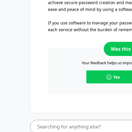
achieve secure password creation and ma
ease and peace of mind by using a softwar
If you use software to manage your passwo
each service without the burden of reme
Was this 
Your feedback helps us impro
Yes