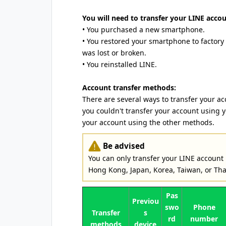
You will need to transfer your LINE accoun
• You purchased a new smartphone.
• You restored your smartphone to factory
was lost or broken.
• You reinstalled LINE.
Account transfer methods:
There are several ways to transfer your ac
you couldn't transfer your account using 
your account using the other methods.
Be advised
You can only transfer your LINE account
Hong Kong, Japan, Korea, Taiwan, or Tha
Pas
Previou
swo
Phone
Transfer
s
rd
number
methods
device