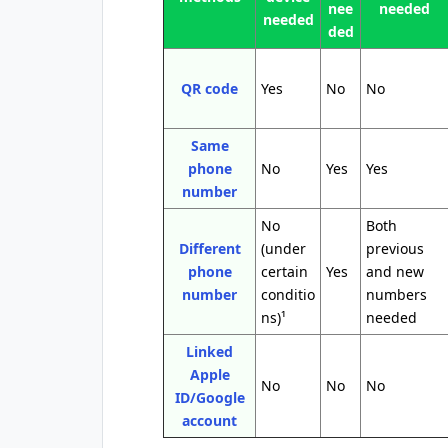
nee
needed
needed
ded
QR code
Yes
No
No
Same
phone
No
Yes
Yes
number
No
Both
Different
(under
previous
phone
certain
Yes
and new
number
conditio
numbers
ns)¹
needed
Linked
Apple
No
No
No
ID/Google
account