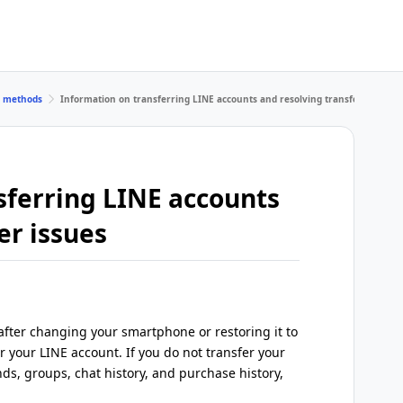
r methods
Information on transferring LINE accounts and resolving transfer issues
sferring LINE accounts
er issues
fter changing your smartphone or restoring it to
er your LINE account. If you do not transfer your
nds, groups, chat history, and purchase history,