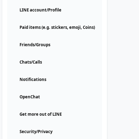
LINE account/Profile
Paid items (e.g. stickers, emoji, Coins)
Friends/Groups
Chats/Calls
Notifications
OpenChat
Get more out of LINE
Security/Privacy