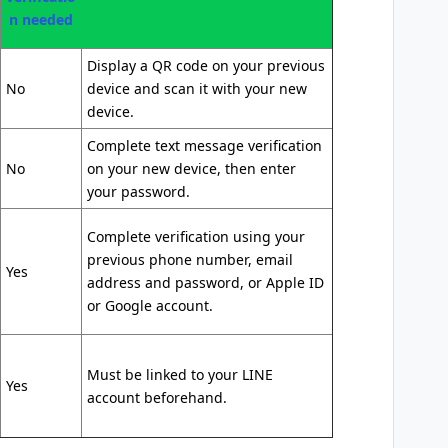
n needed
Display a QR code on your previous
No
device and scan it with your new
device.
Complete text message verification
No
on your new device, then enter
your password.
Complete verification using your
previous phone number, email
Yes
address and password, or Apple ID
or Google account.
Must be linked to your LINE
Yes
account beforehand.