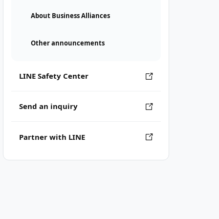
About Business Alliances
Other announcements
LINE Safety Center
Send an inquiry
Partner with LINE