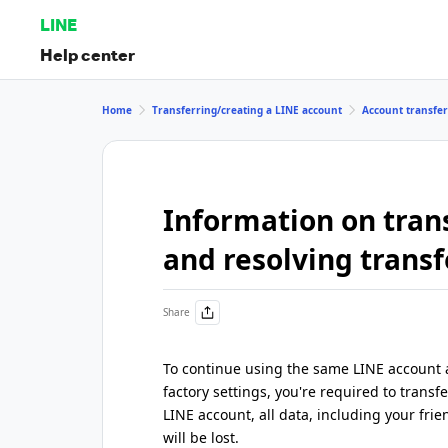
LINE
Help center
Home
Transferring/creating a LINE account
Account transfe
Information on tran
and resolving transf
Share
To continue using the same LINE account a
factory settings, you're required to transf
LINE account, all data, including your frie
will be lost.