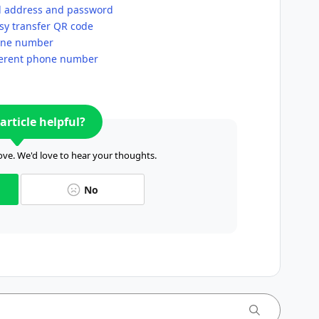
l address and password
sy transfer QR code
hone number
fferent phone number
article helpful?
ve. We'd love to hear your thoughts.
No