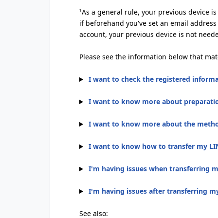
¹As a general rule, your previous device i
if beforehand you've set an email address
account, your previous device is not need
Please see the information below that mat
I want to check the registered inform
I want to know more about preparatio
I want to know more about the method
I want to know how to transfer my LI
I'm having issues when transferring 
I'm having issues after transferring 
See also: