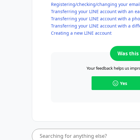
Registering/checking/changing your emai
Transferring your LINE account with an ea
Transferring your LINE account with a p
Transferring your LINE account with a di
Creating a new LINE account
Was this 
Your feedback helps us impro
Yes