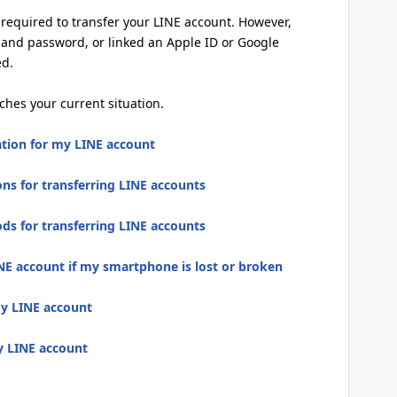
s required to transfer your LINE account. However,
 and password, or linked an Apple ID or Google
ed.
ches your current situation.
ation for my LINE account
ns for transferring LINE accounts
s for transferring LINE accounts
NE account if my smartphone is lost or broken
my LINE account
my LINE account