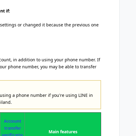
t if:
 settings or changed it because the previous one
count, in addition to using your phone number. If
your phone number, you may be able to transfer
 using a phone number if you're using LINE in
iland.
Account
transfer
Main features
verificatio