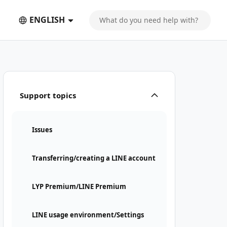
ENGLISH
Support topics
Issues
Transferring/creating a LINE account
LYP Premium/LINE Premium
LINE usage environment/Settings