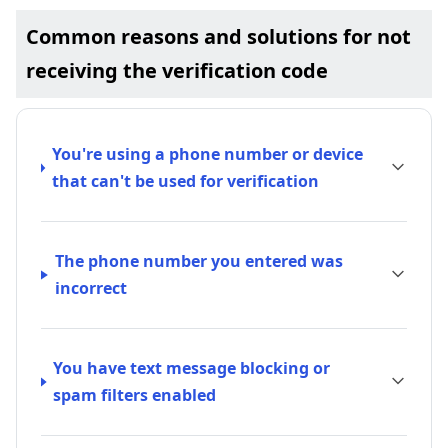
Common reasons and solutions for not
receiving the verification code
You're using a phone number or device
that can't be used for verification
The phone number you entered was
incorrect
You have text message blocking or
spam filters enabled