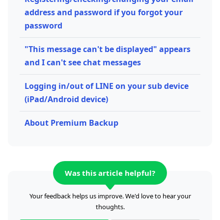
address and password if you forgot your
password
"This message can't be displayed" appears
and I can't see chat messages
Logging in/out of LINE on your sub device
(iPad/Android device)
About Premium Backup
Was this article helpful?
Your feedback helps us improve. We'd love to hear your
thoughts.