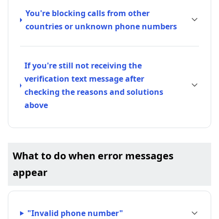
You're blocking calls from other
countries or unknown phone numbers
If you're still not receiving the
verification text message after
checking the reasons and solutions
above
What to do when error messages
appear
"Invalid phone number"