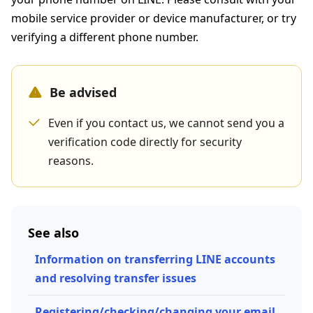
mobile service provider or device manufacturer, or try
verifying a different phone number.
Be advised
Even if you contact us, we cannot send you a
verification code directly for security
reasons.
See also
Information on transferring LINE accounts
and resolving transfer issues
Registering/checking/changing your email