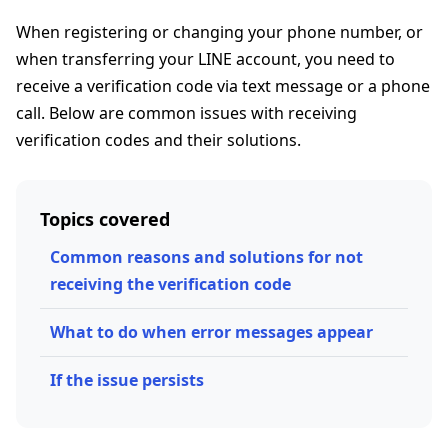
When registering or changing your phone number, or
when transferring your LINE account, you need to
receive a verification code via text message or a phone
call. Below are common issues with receiving
verification codes and their solutions.
Topics covered
Common reasons and solutions for not
receiving the verification code
What to do when error messages appear
If the issue persists