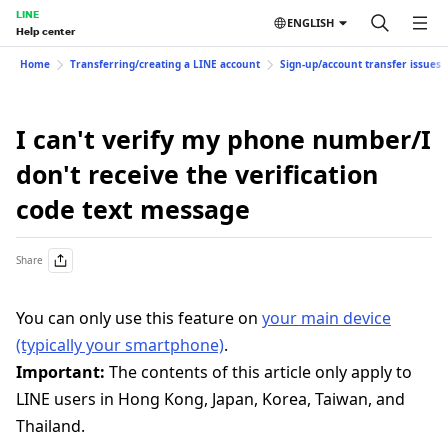
LINE
ENGLISH
Help center
Home
Transferring/creating a LINE account
Sign-up/account transfer issues
I can't verify my phone number/I
don't receive the verification
code text message
Share
You can only use this feature on
your main device
(typically your smartphone)
.
Important:
The contents of this article only apply to
LINE users in Hong Kong, Japan, Korea, Taiwan, and
Thailand.