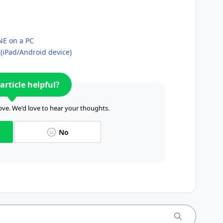
INE on a PC
 (iPad/Android device)
article helpful?
ve. We'd love to hear your thoughts.
No