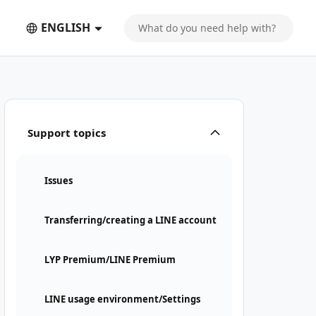
ENGLISH
Support topics
Issues
Transferring/creating a LINE account
LYP Premium/LINE Premium
LINE usage environment/Settings