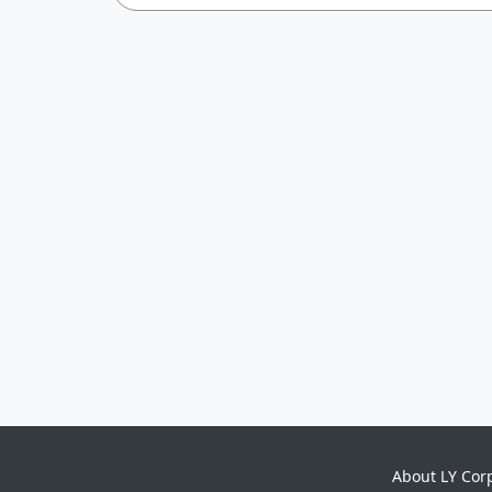
About LY Cor