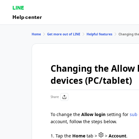
LINE
Help center
Home
Get more out of LINE
Helpful features
Changing the 
Changing the Allow l
devices (PC/tablet)
Share
To change the
Allow login
setting for
sub 
account, follow the steps below.
1. Tap the
Home
tab >
>
Account
.