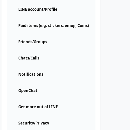
LINE account/Profile
Paid items (e.g. stickers, emoji, Coins)
Friends/Groups
Chats/Calls
Notifications
OpenChat
Get more out of LINE
Security/Privacy