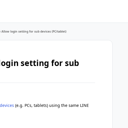
Allow login setting for sub devices (PC/tablet)
ogin setting for sub
devices
(e.g. PCs, tablets) using the same LINE