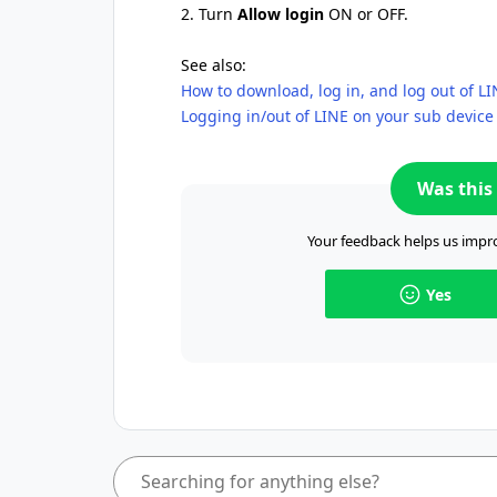
2. Turn
Allow login
ON or OFF.
See also:
How to download, log in, and log out of L
Logging in/out of LINE on your sub device
Was this 
Your feedback helps us impro
Yes