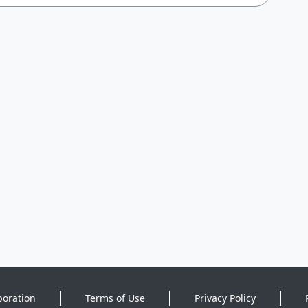
poration
Terms of Use
Privacy Policy