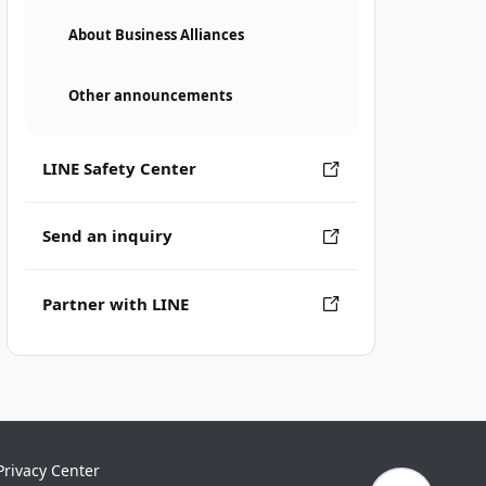
About Business Alliances
Other announcements
LINE Safety Center
Send an inquiry
Partner with LINE
Privacy Center