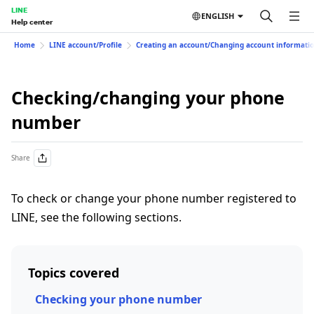
LINE
ENGLISH
Help center
Home
LINE account/Profile
Creating an account/Changing account informati
Checking/changing your phone
number
Share
To check or change your phone number registered to
LINE, see the following sections.
Topics covered
Checking your phone number