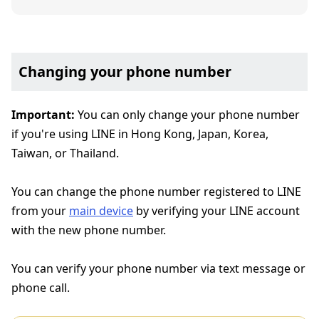
Changing your phone number
Important:
You can only change your phone number
if you're using LINE in Hong Kong, Japan, Korea,
Taiwan, or Thailand.
You can change the phone number registered to LINE
from your
main device
by verifying your LINE account
with the new phone number.
You can verify your phone number via text message or
phone call.