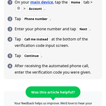
On your
main device
, tap the
tab >
Home
>
.
Account
Tap
.
Phone number
Enter your phone number and tap
.
Next
Tap
at the bottom of the
Call me instead
verification code input screen.
Tap
.
Continue
After receiving the automated phone call,
enter the verification code you were given.
Was this article helpful?
Your feedback helps us improve. We'd love to hear your