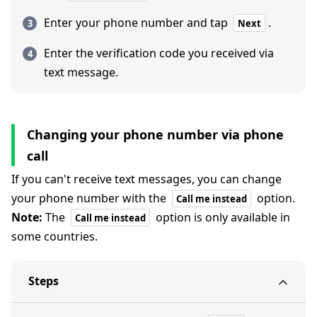
Enter your phone number and tap
.
Next
Enter the verification code you received via
text message.
Changing your phone number via phone
call
If you can't receive text messages, you can change
your phone number with the
option.
Call me instead
Note:
The
option is only available in
Call me instead
some countries.
Steps