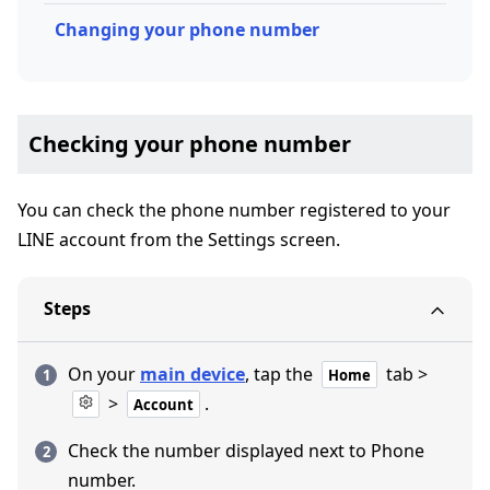
Changing your phone number
Checking your phone number
You can check the phone number registered to your
LINE account from the Settings screen.
Steps
On your
main device
, tap the
tab >
Home
>
.
Account
Check the number displayed next to Phone
number.