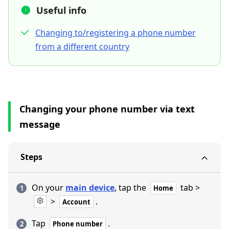
Useful info
Changing to/registering a phone number
from a different country
Changing your phone number via text
message
Steps
On your
main device
, tap the
tab >
Home
>
.
Account
Tap
.
Phone number