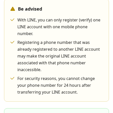
Be advised
With LINE, you can only register (verify) one
LINE account with one mobile phone
number.
Registering a phone number that was
already registered to another LINE account
may make the original LINE account
associated with that phone number
inaccessible.
For security reasons, you cannot change
your phone number for 24 hours after
transferring your LINE account.