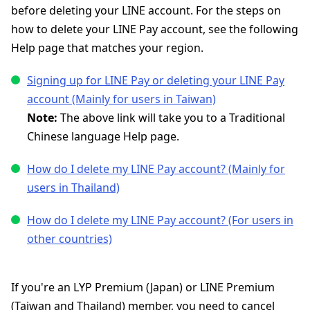
before deleting your LINE account. For the steps on
how to delete your LINE Pay account, see the following
Help page that matches your region.
Signing up for LINE Pay or deleting your LINE Pay
account (Mainly for users in Taiwan)
Note:
The above link will take you to a Traditional
Chinese language Help page.
How do I delete my LINE Pay account? (Mainly for
users in Thailand)
How do I delete my LINE Pay account? (For users in
other countries)
If you're an LYP Premium (Japan) or LINE Premium
(Taiwan and Thailand) member, you need to cancel