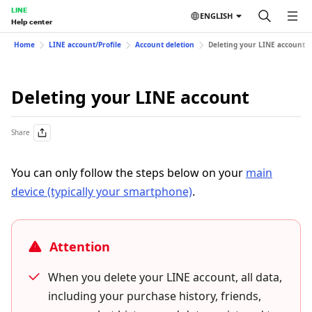
LINE
ENGLISH
Help center
Home
LINE account/Profile
Account deletion
Deleting your LINE account
Deleting your LINE account
Share
You can only follow the steps below on your
main
device (typically your smartphone)
.
Attention
When you delete your LINE account, all data,
including your purchase history, friends,