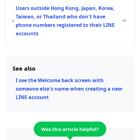
Users outside Hong Kong, Japan, Korea,
Taiwan, or Thailand who don't have
phone numbers registered to their LINE
accounts
See also
I see the Welcome back screen with
someone else's name when creating a new
LINE account
Was this article helpful?