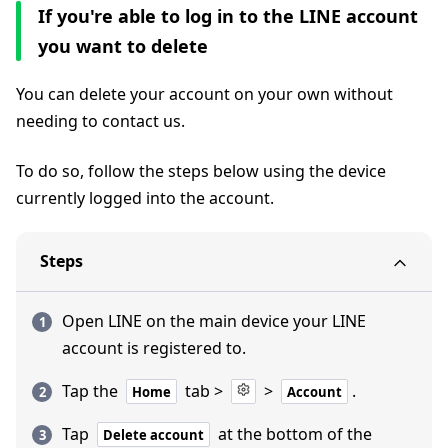
If you're able to log in to the LINE account
you want to delete
You can delete your account on your own without
needing to contact us.
To do so, follow the steps below using the device
currently logged into the account.
Steps
Open LINE on the main device your LINE
account is registered to.
Tap the
tab >
>
.
Home
Account
Tap
at the bottom of the
Delete account