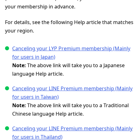
your membership in advance.
For details, see the following Help article that matches
your region.
Canceling your LYP Premium membership (Mainly
for users in Japan)
Note:
The above link will take you to a Japanese
language Help article.
Canceling your LINE Premium membership (Mainly
for users in Taiwan)
Note:
The above link will take you to a Traditional
Chinese language Help article.
Canceling your LINE Premium membership (Mainly
for users in Thailand)