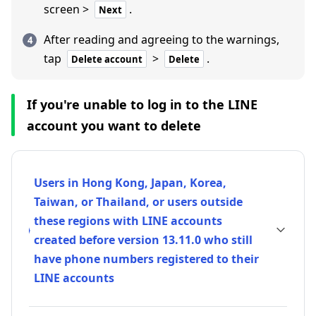
screen >
.
Next
After reading and agreeing to the warnings,
tap
>
.
Delete account
Delete
If you're unable to log in to the LINE
account you want to delete
Users in Hong Kong, Japan, Korea,
Taiwan, or Thailand, or users outside
these regions with LINE accounts
created before version 13.11.0 who still
have phone numbers registered to their
LINE accounts