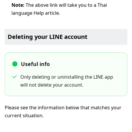
Note:
The above link will take you to a Thai
language Help article.
Deleting your LINE account
Useful info
Only deleting or uninstalling the LINE app
will not delete your account.
Please see the information below that matches your
current situation.