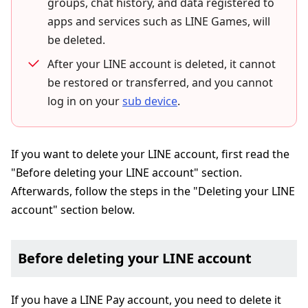
groups, chat history, and data registered to
apps and services such as LINE Games, will
be deleted.
After your LINE account is deleted, it cannot
be restored or transferred, and you cannot
log in on your
sub device
.
If you want to delete your LINE account, first read the
"Before deleting your LINE account" section.
Afterwards, follow the steps in the "Deleting your LINE
account" section below.
Before deleting your LINE account
If you have a LINE Pay account, you need to delete it