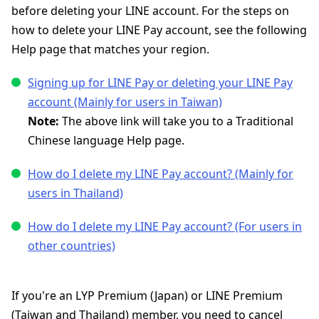
before deleting your LINE account. For the steps on
how to delete your LINE Pay account, see the following
Help page that matches your region.
Signing up for LINE Pay or deleting your LINE Pay
account (Mainly for users in Taiwan)
Note:
The above link will take you to a Traditional
Chinese language Help page.
How do I delete my LINE Pay account? (Mainly for
users in Thailand)
How do I delete my LINE Pay account? (For users in
other countries)
If you're an LYP Premium (Japan) or LINE Premium
(Taiwan and Thailand) member, you need to cancel