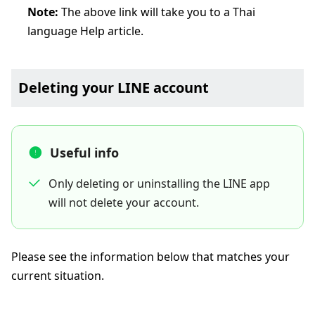
Note:
The above link will take you to a Thai
language Help article.
Deleting your LINE account
Useful info
Only deleting or uninstalling the LINE app
will not delete your account.
Please see the information below that matches your
current situation.