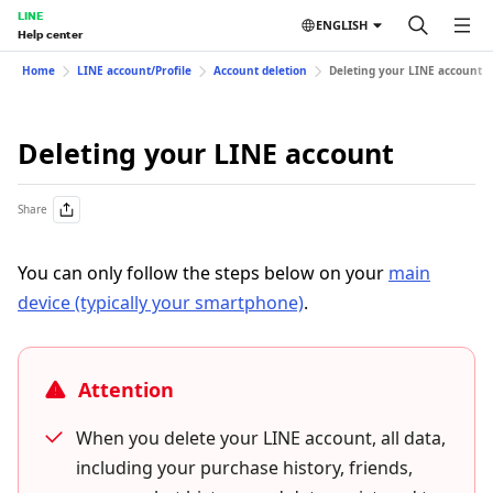
LINE
ENGLISH
Help center
Home
LINE account/Profile
Account deletion
Deleting your LINE account
Deleting your LINE account
Share
You can only follow the steps below on your
main
device (typically your smartphone)
.
Attention
When you delete your LINE account, all data,
including your purchase history, friends,