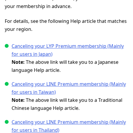
your membership in advance.
For details, see the following Help article that matches
your region.
Canceling your LYP Premium membership (Mainly
for users in Japan)
Note:
The above link will take you to a Japanese
language Help article.
Canceling your LINE Premium membership (Mainly
for users in Taiwan)
Note:
The above link will take you to a Traditional
Chinese language Help article.
Canceling your LINE Premium membership (Mainly
for users in Thailand)