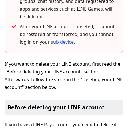
groups, chat history, and data registered to
apps and services such as LINE Games, will
be deleted.
After your LINE account is deleted, it cannot
be restored or transferred, and you cannot
log in on your
sub device
.
If you want to delete your LINE account, first read the
"Before deleting your LINE account" section.
Afterwards, follow the steps in the "Deleting your LINE
account" section below.
Before deleting your LINE account
If you have a LINE Pay account, you need to delete it