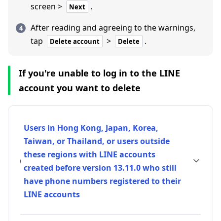
screen >
.
Next
After reading and agreeing to the warnings,
tap
>
.
Delete account
Delete
If you're unable to log in to the LINE
account you want to delete
Users in Hong Kong, Japan, Korea,
Taiwan, or Thailand, or users outside
these regions with LINE accounts
created before version 13.11.0 who still
have phone numbers registered to their
LINE accounts