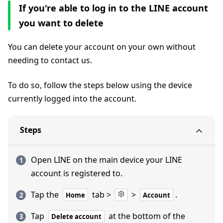
If you're able to log in to the LINE account
you want to delete
You can delete your account on your own without
needing to contact us.
To do so, follow the steps below using the device
currently logged into the account.
Steps
Open LINE on the main device your LINE
account is registered to.
Tap the
tab >
>
.
Home
Account
Tap
at the bottom of the
Delete account