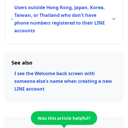
Users outside Hong Kong, Japan, Korea,
Taiwan, or Thailand who don't have
phone numbers registered to their LINE
accounts
See also
I see the Welcome back screen with
someone else's name when creating a new
LINE account
Was this article helpful?