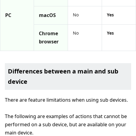
PC
macOS
No
Yes
Chrome
No
Yes
browser
Differences between a main and sub
device
There are feature limitations when using sub devices.
The following are examples of actions that cannot be
performed on a sub device, but are available on your
main device.