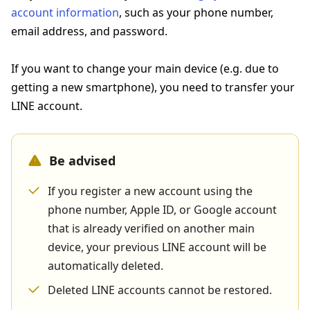
account information
, such as your phone number,
email address, and password.
If you want to change your main device (e.g. due to
getting a new smartphone), you need to transfer your
LINE account.
Be advised
If you register a new account using the
phone number, Apple ID, or Google account
that is already verified on another main
device, your previous LINE account will be
automatically deleted.
Deleted LINE accounts cannot be restored.