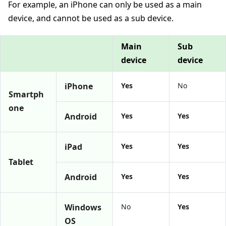
For example, an iPhone can only be used as a main
device, and cannot be used as a sub device.
Main
Sub
device
device
iPhone
Yes
No
Smartph
one
Android
Yes
Yes
iPad
Yes
Yes
Tablet
Android
Yes
Yes
Windows
No
Yes
OS