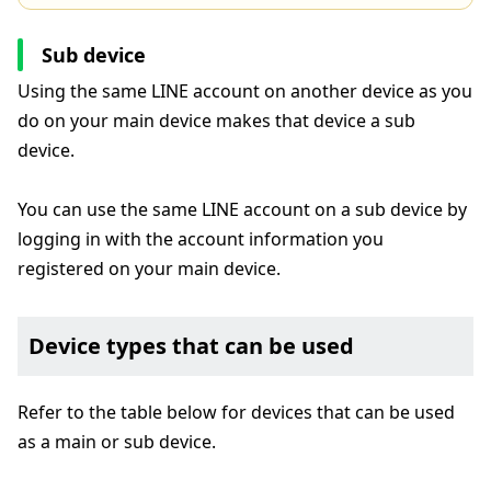
Sub device
Using the same LINE account on another device as you
do on your main device makes that device a sub
device.
You can use the same LINE account on a sub device by
logging in with the account information you
registered on your main device.
Device types that can be used
Refer to the table below for devices that can be used
as a main or sub device.