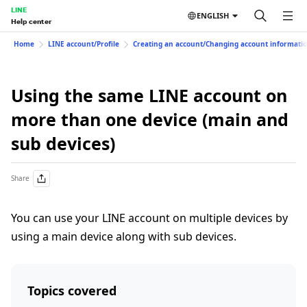
LINE
ENGLISH
Help center
Home
LINE account/Profile
Creating an account/Changing account informati
Using the same LINE account on
more than one device (main and
sub devices)
Share
You can use your LINE account on multiple devices by
using a main device along with sub devices.
Topics covered