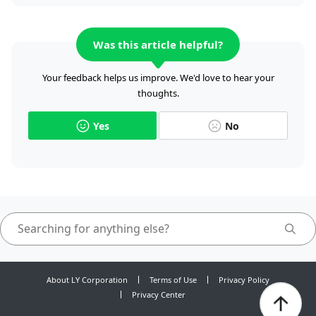
Was this article helpful?
Your feedback helps us improve. We'd love to hear your
thoughts.
Yes
No
About LY Corporation
Terms of Use
Privacy Policy
Privacy Center