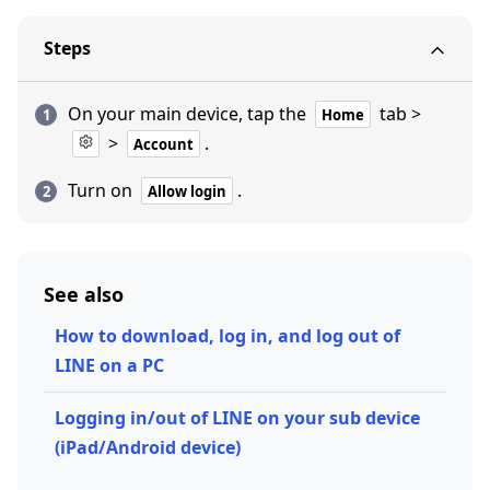
Steps
On your main device, tap the
tab >
Home
>
.
Account
Turn on
.
Allow login
See also
How to download, log in, and log out of
LINE on a PC
Logging in/out of LINE on your sub device
(iPad/Android device)