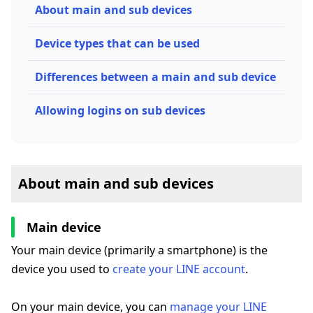
About main and sub devices
Device types that can be used
Differences between a main and sub device
Allowing logins on sub devices
About main and sub devices
Main device
Your main device (primarily a smartphone) is the
device you used to
create your LINE account
.
On your main device, you can
manage your LINE