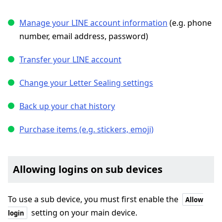
Manage your LINE account information
(e.g. phone
number, email address, password)
Transfer your LINE account
Change your Letter Sealing settings
Back up your chat history
Purchase items (e.g. stickers, emoji)
Allowing logins on sub devices
To use a sub device, you must first enable the
Allow
setting on your main device.
login