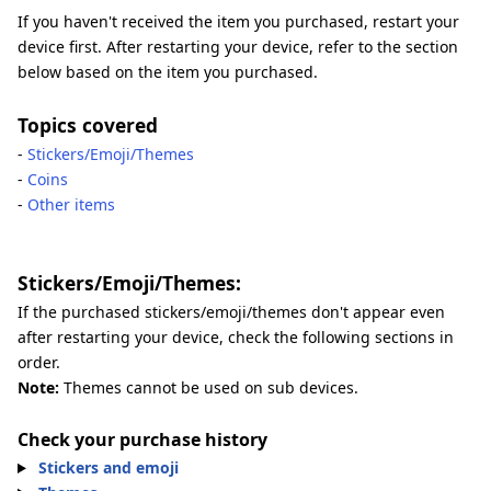
If you haven't received the item you purchased, restart your
device first. After restarting your device, refer to the section
below based on the item you purchased.
Topics covered
-
Stickers/Emoji/Themes
-
Coins
-
Other items
Stickers/Emoji/Themes:
If the purchased stickers/emoji/themes don't appear even
after restarting your device, check the following sections in
order.
Note:
Themes cannot be used on sub devices.
Check your purchase history
Stickers and emoji