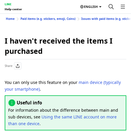
LINE
ENGLISH
Help center
Home
Paid items (e.g. stickers, emoji, Coins)
Issues with paid items (e.g. sticke
I haven't received the items I
purchased
Share
You can only use this feature on your
main device (typically
your smartphone)
.
Useful info
For information about the difference between main and
sub devices, see
Using the same LINE account on more
than one device
.