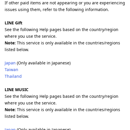
If other paid items are not appearing or you are experiencing
issues using them, refer to the following information.
LINE Gift
See the following Help pages based on the country/region
where you use the service.
Note:
This service is only available in the countries/regions
listed below.
Japan
(Only available in Japanese)
Taiwan
Thailand
LINE MUSIC
See the following Help pages based on the country/region
where you use the service.
Note:
This service is only available in the countries/regions
listed below.
Japan
(Only available in Japanese)