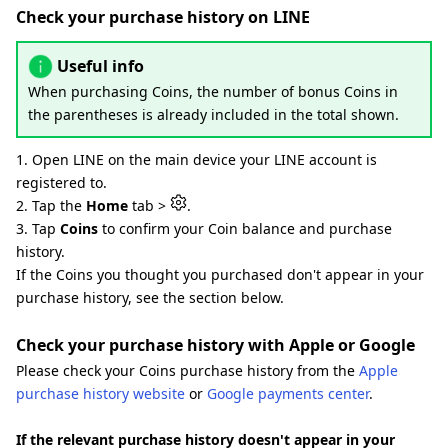
Check your purchase history on LINE
Useful info
When purchasing Coins, the number of bonus Coins in
the parentheses is already included in the total shown.
1. Open LINE on the main device your LINE account is
registered to.
2. Tap the
Home
tab >
.
3. Tap
Coins
to confirm your Coin balance and purchase
history.
If the Coins you thought you purchased don't appear in your
purchase history, see the section below.
Check your purchase history with Apple or Google
Please check your Coins purchase history from the
Apple
purchase history website
or
Google payments center
.
If the relevant purchase history doesn't appear in your