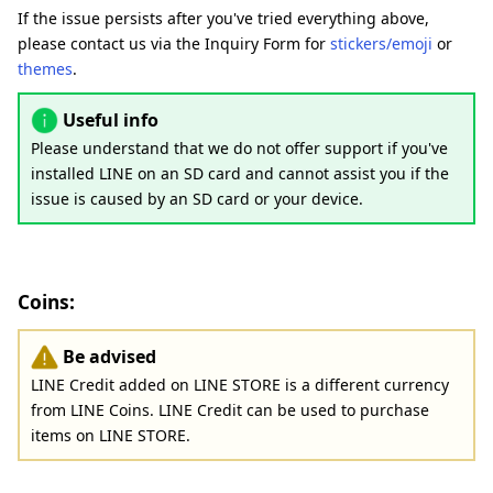
If the issue persists after you've tried everything above,
please contact us via the Inquiry Form for
stickers/emoji
or
themes
.
Useful info
Please understand that we do not offer support if you've
installed LINE on an SD card and cannot assist you if the
issue is caused by an SD card or your device.
Coins:
Be advised
LINE Credit added on LINE STORE is a different currency
from LINE Coins. LINE Credit can be used to purchase
items on LINE STORE.