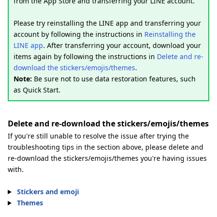
from the App Store and transferring your LINE account.
Please try reinstalling the LINE app and transferring your
account by following the instructions in
Reinstalling the
LINE app
. After transferring your account, download your
items again by following the instructions in
Delete and re-
download the stickers/emojis/themes
.
Note:
Be sure not to use data restoration features, such
as Quick Start.
Delete and re-download the stickers/emojis/themes
If you're still unable to resolve the issue after trying the
troubleshooting tips in the section above, please delete and
re-download the stickers/emojis/themes you're having issues
with.
Stickers and emoji
Themes