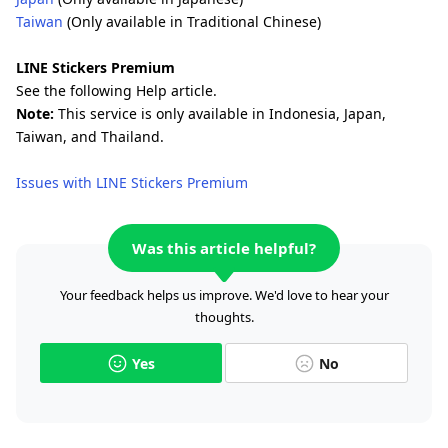
Taiwan
(Only available in Traditional Chinese)
LINE Stickers Premium
See the following Help article.
Note:
This service is only available in Indonesia, Japan,
Taiwan, and Thailand.
Issues with LINE Stickers Premium
Was this article helpful?
Your feedback helps us improve. We'd love to hear your
thoughts.
Yes
No