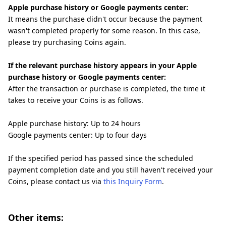
Apple purchase history or Google payments center:
It means the purchase didn't occur because the payment
wasn't completed properly for some reason. In this case,
please try purchasing Coins again.
If the relevant purchase history appears in your Apple
purchase history or Google payments center:
After the transaction or purchase is completed, the time it
takes to receive your Coins is as follows.
Apple purchase history: Up to 24 hours
Google payments center: Up to four days
If the specified period has passed since the scheduled
payment completion date and you still haven't received your
Coins, please contact us via
this Inquiry Form
.
Other items: