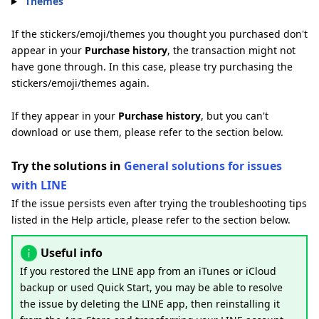
Themes
If the stickers/emoji/themes you thought you purchased don't
appear in your
Purchase history
, the transaction might not
have gone through. In this case, please try purchasing the
stickers/emoji/themes again.
If they appear in your
Purchase history
, but you can't
download or use them, please refer to the section below.
Try the solutions in
General solutions for issues
with LINE
If the issue persists even after trying the troubleshooting tips
listed in the Help article, please refer to the section below.
Useful info
If you restored the LINE app from an iTunes or iCloud
backup or used Quick Start, you may be able to resolve
the issue by deleting the LINE app, then reinstalling it