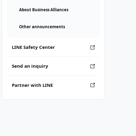
About Business Alliances
Other announcements
LINE Safety Center
Send an inquiry
Partner with LINE