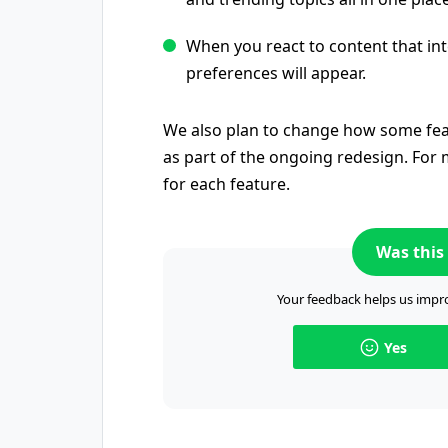
When you react to content that int
preferences will appear.
We also plan to change how some fea
as part of the ongoing redesign. For m
for each feature.
Was this 
Your feedback helps us impro
Yes