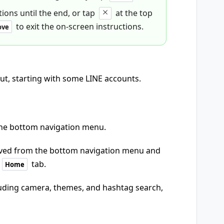
ions until the end, or tap
at the top
to exit the on-screen instructions.
ove
out, starting with some LINE accounts.
the bottom navigation menu.
oved from the bottom navigation menu and
tab.
Home
uding camera, themes, and hashtag search,