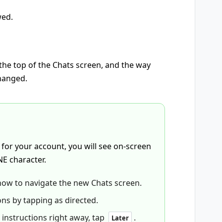
wed.
he top of the Chats screen, and the way
hanged.
 for your account, you will see on-screen
NE character.
how to navigate the new Chats screen.
ons by tapping as directed.
 instructions right away, tap
.
Later