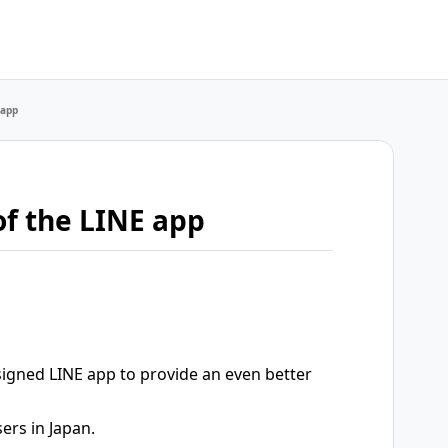
 app
of the LINE app
signed LINE app to provide an even better
ers in Japan.