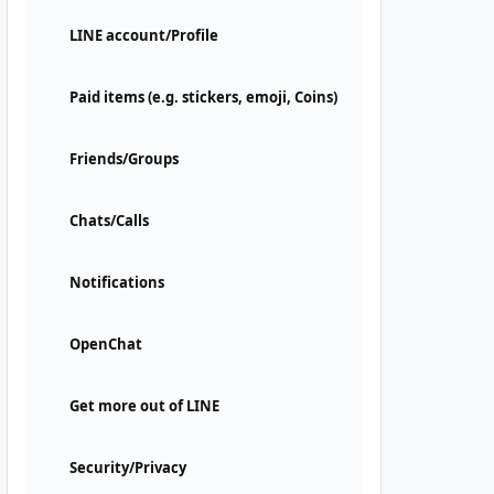
LINE account/Profile
Paid items (e.g. stickers, emoji, Coins)
Friends/Groups
Chats/Calls
Notifications
OpenChat
Get more out of LINE
Security/Privacy