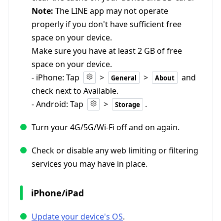
Note:
The LINE app may not operate
properly if you don't have sufficient free
space on your device.
Make sure you have at least 2 GB of free
space on your device.
- iPhone: Tap
>
>
and
General
About
check next to Available.
- Android: Tap
>
.
Storage
Turn your 4G/5G/Wi-Fi off and on again.
Check or disable any web limiting or filtering
services you may have in place.
iPhone/iPad
Update your device's OS
.