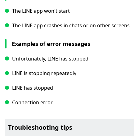
The LINE app won't start
The LINE app crashes in chats or on other screens
Examples of error messages
Unfortunately, LINE has stopped
LINE is stopping repeatedly
LINE has stopped
Connection error
Troubleshooting tips