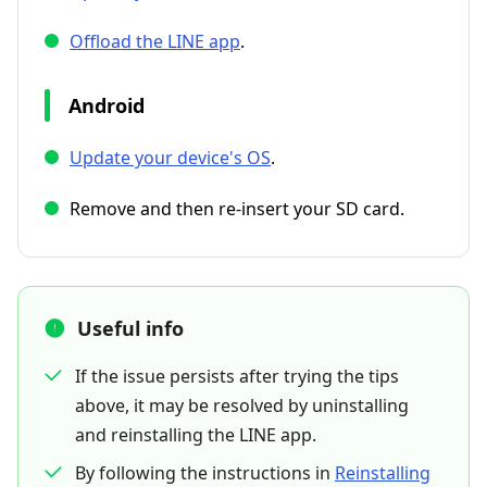
Offload the LINE app
.
Android
Update your device's OS
.
Remove and then re-insert your SD card.
Useful info
If the issue persists after trying the tips
above, it may be resolved by uninstalling
and reinstalling the LINE app.
By following the instructions in
Reinstalling