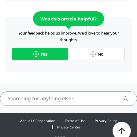
Was this article helpful?
Your feedback helps us improve. We'd love to hear your
thoughts.
Yes
No
About LY Corporation
Terms of Use
Privacy Policy
Privacy Center