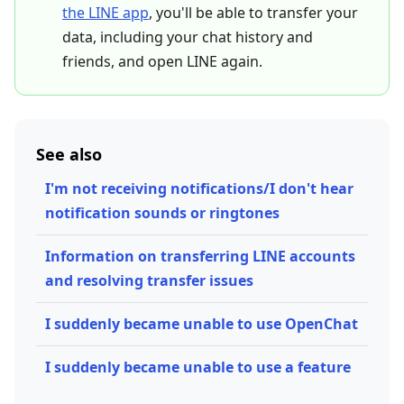
the LINE app
, you'll be able to transfer your
data, including your chat history and
friends, and open LINE again.
See also
I'm not receiving notifications/I don't hear
notification sounds or ringtones
Information on transferring LINE accounts
and resolving transfer issues
I suddenly became unable to use OpenChat
I suddenly became unable to use a feature