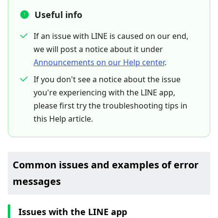
Useful info
If an issue with LINE is caused on our end,
we will post a notice about it under
Announcements on our Help center
.
If you don't see a notice about the issue
you're experiencing with the LINE app,
please first try the troubleshooting tips in
this Help article.
Common issues and examples of error
messages
Issues with the LINE app