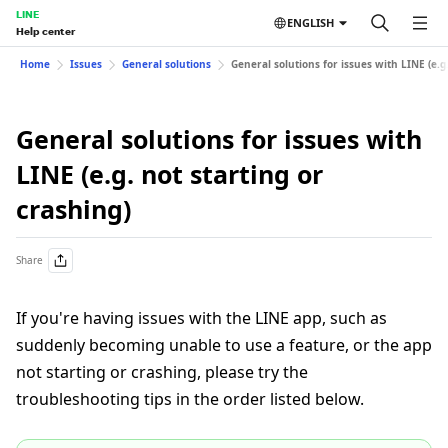
LINE
ENGLISH
Help center
Home
Issues
General solutions
General solutions for issues with LINE (e.g.
General solutions for issues with
LINE (e.g. not starting or
crashing)
Share
If you're having issues with the LINE app, such as
suddenly becoming unable to use a feature, or the app
not starting or crashing, please try the
troubleshooting tips in the order listed below.