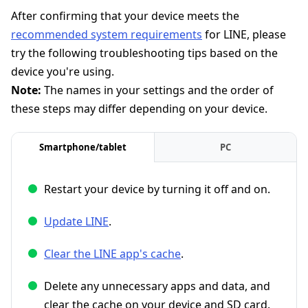
After confirming that your device meets the
recommended system requirements
for LINE, please
try the following troubleshooting tips based on the
device you're using.
Note:
The names in your settings and the order of
these steps may differ depending on your device.
Smartphone/tablet
PC
Restart your device by turning it off and on.
Update LINE
.
Clear the LINE app's cache
.
Delete any unnecessary apps and data, and
clear the cache on your device and SD card.