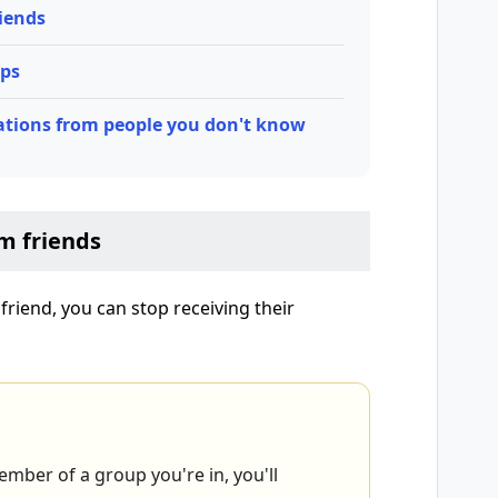
iends
ups
ations from people you don't know
m friends
riend, you can stop receiving their
mber of a group you're in, you'll