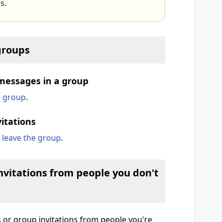
s.
groups
messages in a group
e group
.
itations
d
leave the group
.
vitations from people you don't
 or group invitations from people you're