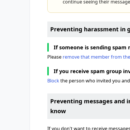
continue seeing their message
Preventing harassment in 
If someone is sending spam 
Please
remove that member from th
If you receive spam group inv
Block
the person who invited you an
Preventing messages and in
know
If you don't want to receive messages