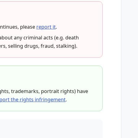
ontinues, please
report it
.
about any criminal acts (e.g. death
rs, selling drugs, fraud, stalking).
ights, trademarks, portrait rights) have
port the rights infringement
.