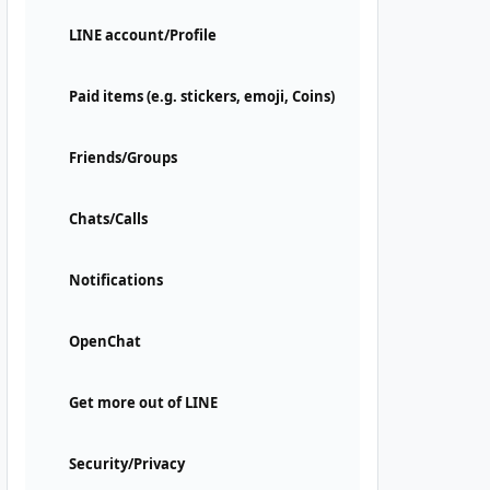
LINE account/Profile
Paid items (e.g. stickers, emoji, Coins)
Friends/Groups
Chats/Calls
Notifications
OpenChat
Get more out of LINE
Security/Privacy