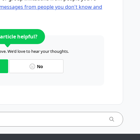
 messages from people you don't know and
article helpful?
ve. We'd love to hear your thoughts.
No