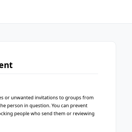
ent
es or unwanted invitations to groups from
the person in question. You can prevent
ocking people who send them or reviewing