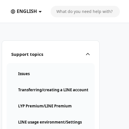
ENGLISH
Support topics
Issues
Transferring/creating a LINE account
LYP Premium/LINE Premium
LINE usage environment/Settings