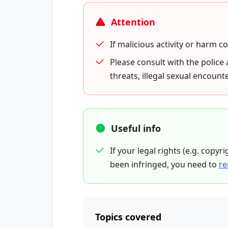
Attention
If malicious activity or harm c
Please consult with the police 
threats, illegal sexual encounte
Useful info
If your legal rights (e.g. copyr
been infringed, you need to
re
Topics covered