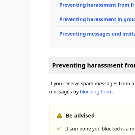
Preventing harassment from fr
Preventing harassment in gro
Preventing messages and invit
Preventing harassment fro
If you receive spam messages from a f
messages by
blocking them
.
Be advised
If someone you blocked is a me