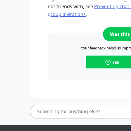
not friends with, see
Preventing chat
group invitations
.
Was this 
Your feedback helps us impro
Yes