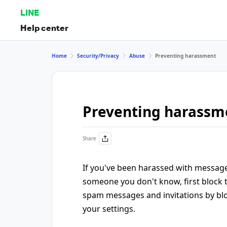
LINE
Help center
Home
Security/Privacy
Abuse
Preventing harassment
Preventing harassm
Share
If you've been harassed with messag
someone you don't know, first block 
spam messages and invitations by bl
your settings.