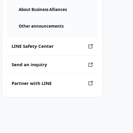
About Business Alliances
Other announcements
LINE Safety Center
Send an inquiry
Partner with LINE