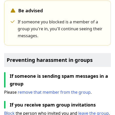
Be advised
If someone you blocked is a member of a
group you're in, you'll continue seeing their
messages.
Preventing harassment in groups
If someone is sending spam messages in a
group
Please
remove that member from the group
.
If you receive spam group invitations
Block
the person who invited you and
leave the group
.