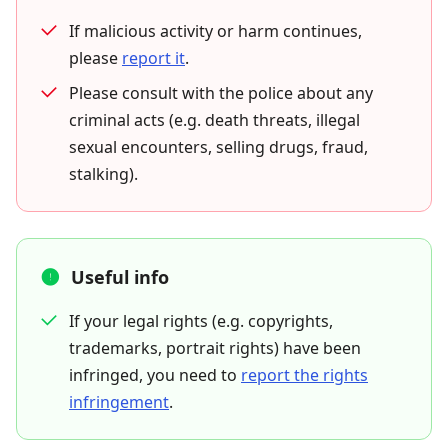
If malicious activity or harm continues,
please
report it
.
Please consult with the police about any
criminal acts (e.g. death threats, illegal
sexual encounters, selling drugs, fraud,
stalking).
Useful info
If your legal rights (e.g. copyrights,
trademarks, portrait rights) have been
infringed, you need to
report the rights
infringement
.