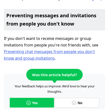
Preventing messages and invitations
from people you don't know
If you don't want to receive messages or group
invitations from people you're not friends with, see
Preventing chat messages from people you don't
know and group invitations
.
Was this article helpful?
Your feedback helps us improve. We'd love to hear your
thoughts.
Yes
No