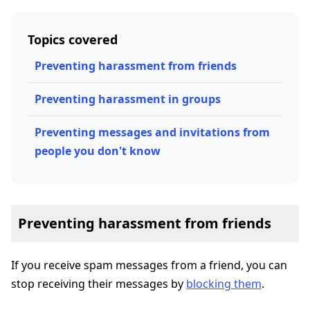
Topics covered
Preventing harassment from friends
Preventing harassment in groups
Preventing messages and invitations from
people you don't know
Preventing harassment from friends
If you receive spam messages from a friend, you can
stop receiving their messages by
blocking them
.