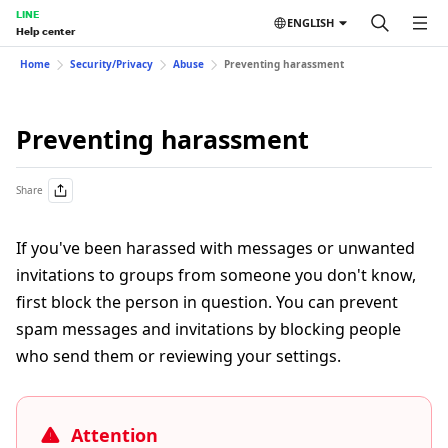
LINE
ENGLISH
Help center
Home
Security/Privacy
Abuse
Preventing harassment
Preventing harassment
Share
If you've been harassed with messages or unwanted
invitations to groups from someone you don't know,
first block the person in question. You can prevent
spam messages and invitations by blocking people
who send them or reviewing your settings.
Attention