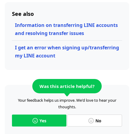
See also
Information on transferring LINE accounts
and resolving transfer issues
I get an error when signing up/transferring
my LINE account
Was this article helpful?
Your feedback helps us improve. We'd love to hear your
thoughts.
Yes
No