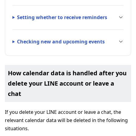
Setting whether to receive reminders
Checking new and upcoming events
How calendar data is handled after you
delete your LINE account or leave a
chat
If you delete your LINE account or leave a chat, the
relevant calendar data will be deleted in the following
situations.