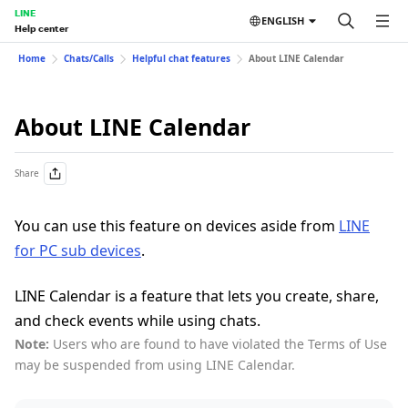
LINE
ENGLISH
Help center
Home
Chats/Calls
Helpful chat features
About LINE Calendar
About LINE Calendar
Share
You can use this feature on devices aside from
LINE
for PC sub devices
.
LINE Calendar is a feature that lets you create, share,
and check events while using chats.
Note:
Users who are found to have violated the Terms of Use
may be suspended from using LINE Calendar.