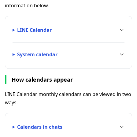
information below.
LINE Calendar
System calendar
How calendars appear
LINE Calendar monthly calendars can be viewed in two
ways.
Calendars in chats