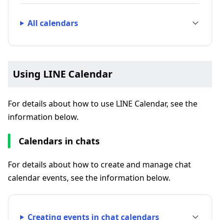
All calendars
Using LINE Calendar
For details about how to use LINE Calendar, see the
information below.
Calendars in chats
For details about how to create and manage chat
calendar events, see the information below.
Creating events in chat calendars