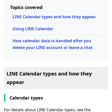
Topics covered
LINE Calendar types and how they appear
Using LINE Calendar
How calendar data is handled after you
delete your LINE account or leave a chat
LINE Calendar types and how they
appear
Calendar types
For details about LINE Calendar types, see the