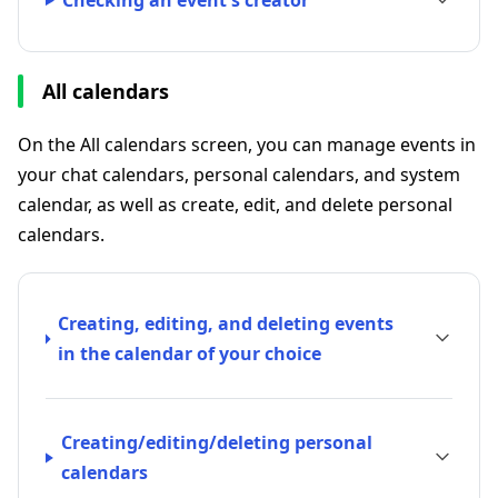
Checking an event's creator
All calendars
On the All calendars screen, you can manage events in
your chat calendars, personal calendars, and system
calendar, as well as create, edit, and delete personal
calendars.
Creating, editing, and deleting events
in the calendar of your choice
Creating/editing/deleting personal
calendars