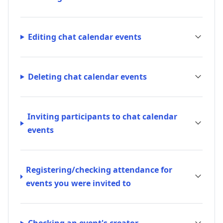
Editing chat calendar events
Deleting chat calendar events
Inviting participants to chat calendar
events
Registering/checking attendance for
events you were invited to