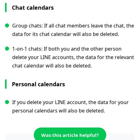
Chat calendars
Group chats: If all chat members leave the chat, the
data for its chat calendar will also be deleted.
1-on-1 chats: If both you and the other person
delete your LINE accounts, the data for the relevant
chat calendar will also be deleted.
Personal calendars
If you delete your LINE account, the data for your
personal calendars will also be deleted.
Was this article helpful?