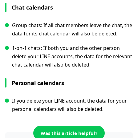
Chat calendars
Group chats: If all chat members leave the chat, the
data for its chat calendar will also be deleted.
1-on-1 chats: If both you and the other person
delete your LINE accounts, the data for the relevant
chat calendar will also be deleted.
Personal calendars
If you delete your LINE account, the data for your
personal calendars will also be deleted.
Was this article helpful?