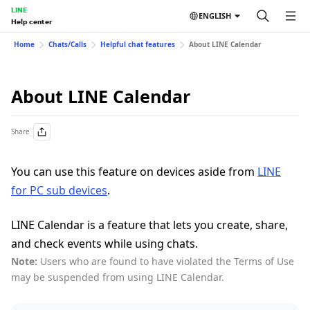
LINE
ENGLISH
Help center
Home
Chats/Calls
Helpful chat features
About LINE Calendar
About LINE Calendar
Share
You can use this feature on devices aside from
LINE
for PC sub devices
.
LINE Calendar is a feature that lets you create, share,
and check events while using chats.
Note:
Users who are found to have violated the Terms of Use
may be suspended from using LINE Calendar.