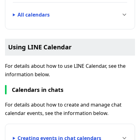
All calendars
Using LINE Calendar
For details about how to use LINE Calendar, see the
information below.
Calendars in chats
For details about how to create and manage chat
calendar events, see the information below.
Creating events in chat calendars