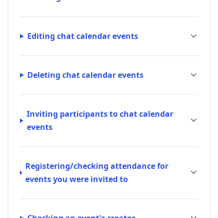
Editing chat calendar events
Deleting chat calendar events
Inviting participants to chat calendar
events
Registering/checking attendance for
events you were invited to