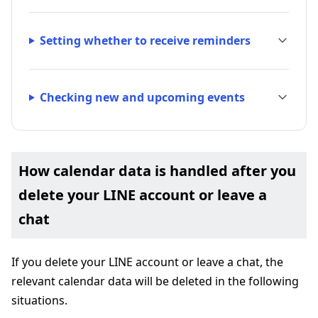
Setting whether to receive reminders
Checking new and upcoming events
How calendar data is handled after you
delete your LINE account or leave a
chat
If you delete your LINE account or leave a chat, the
relevant calendar data will be deleted in the following
situations.