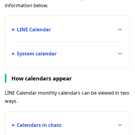
information below.
LINE Calendar
System calendar
How calendars appear
LINE Calendar monthly calendars can be viewed in two
ways.
Calendars in chats