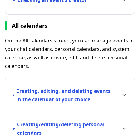
Checking an event's creator
All calendars
On the All calendars screen, you can manage events in
your chat calendars, personal calendars, and system
calendar, as well as create, edit, and delete personal
calendars.
Creating, editing, and deleting events
in the calendar of your choice
Creating/editing/deleting personal
calendars