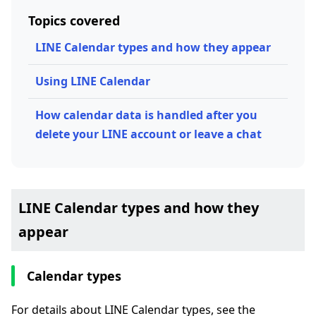
Topics covered
LINE Calendar types and how they appear
Using LINE Calendar
How calendar data is handled after you
delete your LINE account or leave a chat
LINE Calendar types and how they
appear
Calendar types
For details about LINE Calendar types, see the