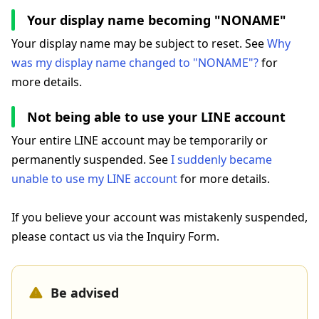
Your display name becoming "NONAME"
Your display name may be subject to reset. See
Why
was my display name changed to "NONAME"?
for
more details.
Not being able to use your LINE account
Your entire LINE account may be temporarily or
permanently suspended. See
I suddenly became
unable to use my LINE account
for more details.
If you believe your account was mistakenly suspended,
please contact us via the Inquiry Form.
Be advised