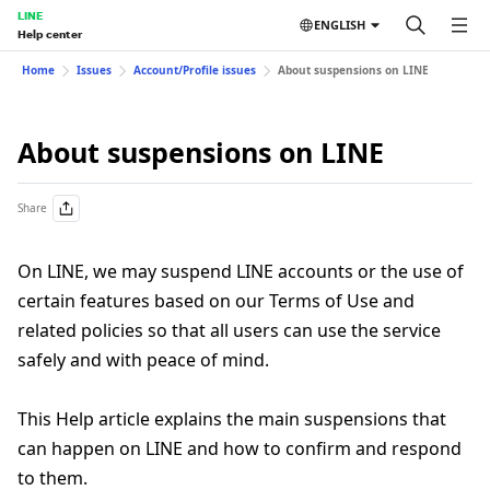
LINE
ENGLISH
Help center
Home
Issues
Account/Profile issues
About suspensions on LINE
About suspensions on LINE
Share
On LINE, we may suspend LINE accounts or the use of
certain features based on our Terms of Use and
related policies so that all users can use the service
safely and with peace of mind.
This Help article explains the main suspensions that
can happen on LINE and how to confirm and respond
to them.