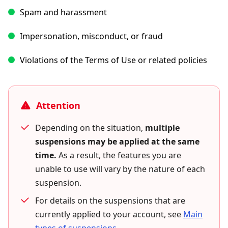
Spam and harassment
Impersonation, misconduct, or fraud
Violations of the Terms of Use or related policies
Attention
Depending on the situation,
multiple
suspensions may be applied at the same
time.
As a result, the features you are
unable to use will vary by the nature of each
suspension.
For details on the suspensions that are
currently applied to your account, see
Main