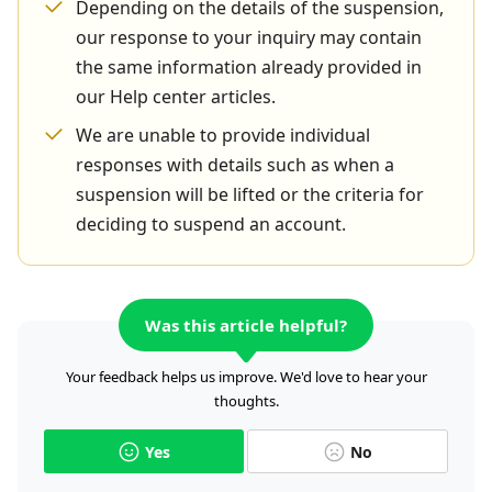
Depending on the details of the suspension,
our response to your inquiry may contain
the same information already provided in
our Help center articles.
We are unable to provide individual
responses with details such as when a
suspension will be lifted or the criteria for
deciding to suspend an account.
Was this article helpful?
Your feedback helps us improve. We'd love to hear your
thoughts.
Yes
No