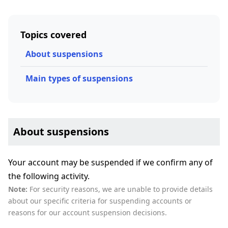
Topics covered
About suspensions
Main types of suspensions
About suspensions
Your account may be suspended if we confirm any of
the following activity.
Note:
For security reasons, we are unable to provide details
about our specific criteria for suspending accounts or
reasons for our account suspension decisions.