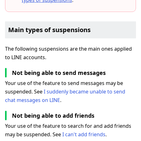
types of suspensions
.
Main types of suspensions
The following suspensions are the main ones applied
to LINE accounts.
Not being able to send messages
Your use of the feature to send messages may be
suspended. See
I suddenly became unable to send
chat messages on LINE
.
Not being able to add friends
Your use of the feature to search for and add friends
may be suspended. See
I can't add friends
.