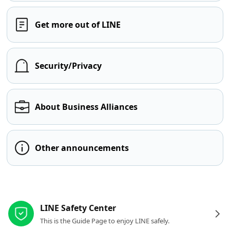
Get more out of LINE
Security/Privacy
About Business Alliances
Other announcements
Other resources
LINE Safety Center
This is the Guide Page to enjoy LINE safely.