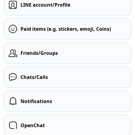
LINE account/Profile
Paid items (e.g. stickers, emoji, Coins)
Friends/Groups
Chats/Calls
Notifications
OpenChat