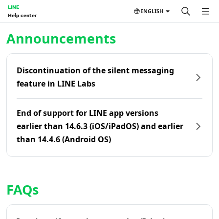
LINE
ENGLISH
Help center
Home | LINE Help Center
Announcements
Discontinuation of the silent messaging
feature in LINE Labs
End of support for LINE app versions
earlier than 14.6.3 (iOS/iPadOS) and earlier
than 14.4.6 (Android OS)
FAQs