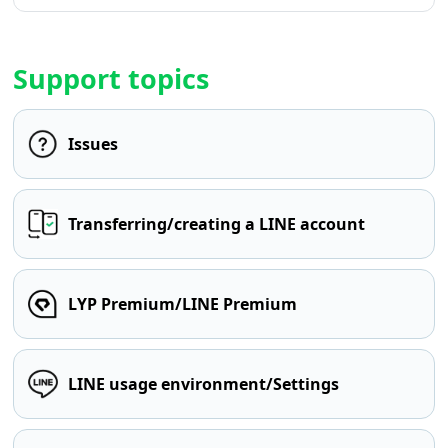
Support topics
Issues
Transferring/creating a LINE account
LYP Premium/LINE Premium
LINE usage environment/Settings