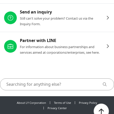
Send an inquiry
Still can't solve your problem? Contact us via the
Inquiry Form.
Partner with LINE
For information about business partnerships and
services aimed at corporations/enterprises, see here.
About LY Corporation
Terms of Use
Privacy Policy
Privacy Center