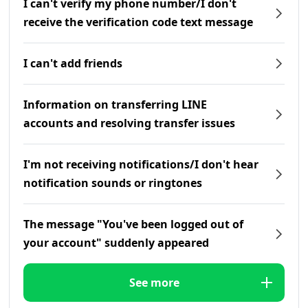
I can't verify my phone number/I don't
receive the verification code text message
I can't add friends
Information on transferring LINE
accounts and resolving transfer issues
I'm not receiving notifications/I don't hear
notification sounds or ringtones
The message "You've been logged out of
your account" suddenly appeared
See more