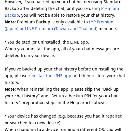
However, if you backed up your chat history using Standard
Backup after deleting the chat, or if you're using
Premium
Backup
, you will not be able to restore your chat history.
Note:
Premium Backup is only available to
LYP Premium
(Japan) or LINE Premium (Taiwan and Thailand)
members.
• You deleted (or uninstalled) the LINE app.
When you uninstall the app, all of your chat messages are
deleted from your device.
If you've backed up your chat history before uninstalling the
app, please
reinstall the LINE app
and then restore your chat
history.
Note:
When reinstalling the app, please skip the "Back up
your chat history" and "Set up a backup PIN for your chat
history" preparation steps in the Help article above.
• Your device has changed (e.g. because you had it repaired
or switched to a new device).
When changing to a device running a different OS, you will