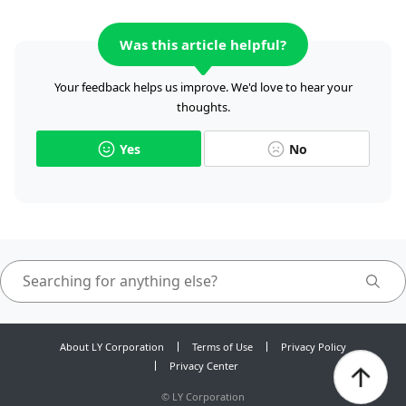
Was this article helpful?
Your feedback helps us improve. We'd love to hear your
thoughts.
Yes
No
About LY Corporation
Terms of Use
Privacy Policy
Privacy Center
©
LY Corporation