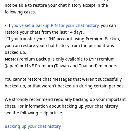
not be able to restore your chat history except in the
following cases.
- If
you've set a backup PIN for your chat history
, you can
restore your chats from the last 14 days.
- If you transfer your LINE account using Premium Backup,
you can restore your chat history from the period it was
backed up.
Note:
Premium Backup is only available to LYP Premium
(Japan) or LINE Premium (Taiwan and Thailand) members.
You cannot restore chat messages that weren't successfully
backed up, or that weren't backed up during certain periods.
We strongly recommend regularly backing up your important
chats. For information about backing up your chat history,
see the following Help article.
Backing up your chat history