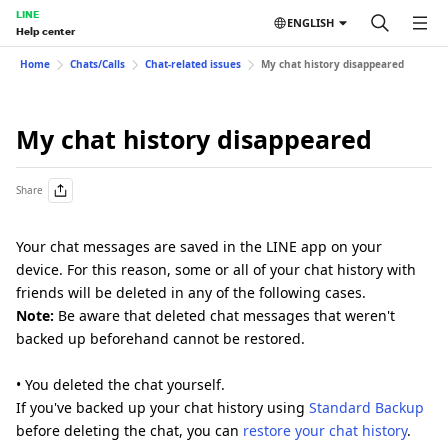
LINE
ENGLISH
Help center
Home
Chats/Calls
Chat-related issues
My chat history disappeared
My chat history disappeared
Share
Your chat messages are saved in the LINE app on your
device. For this reason, some or all of your chat history with
friends will be deleted in any of the following cases.
Note:
Be aware that deleted chat messages that weren't
backed up beforehand cannot be restored.
• You deleted the chat yourself.
If you've backed up your chat history using
Standard Backup
before deleting the chat, you can
restore your chat history
.