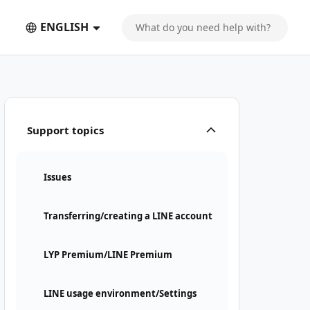
ENGLISH
Support topics
Issues
Transferring/creating a LINE account
LYP Premium/LINE Premium
LINE usage environment/Settings