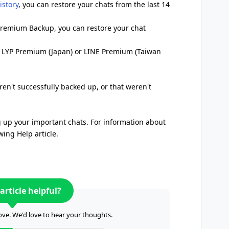
istory
, you can restore your chats from the last 14
 Premium Backup, you can restore your chat
o LYP Premium (Japan) or LINE Premium (Taiwan
en't successfully backed up, or that weren't
up your important chats. For information about
wing Help article.
article helpful?
ve. We'd love to hear your thoughts.