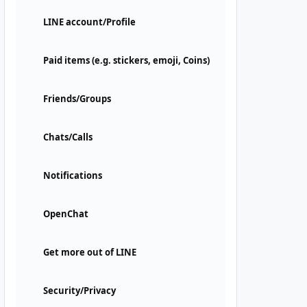
LINE account/Profile
Paid items (e.g. stickers, emoji, Coins)
Friends/Groups
Chats/Calls
Notifications
OpenChat
Get more out of LINE
Security/Privacy