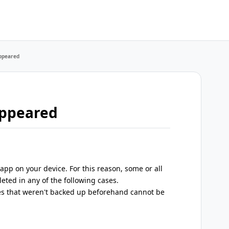
appeared
appeared
pp on your device. For this reason, some or all
leted in any of the following cases.
s that weren't backed up beforehand cannot be