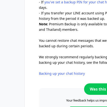
- If
you've set a backup PIN for your chat h
days.
- If you transfer your LINE account using
history from the period it was backed up.
Note:
Premium Backup is only available t
and Thailand) members.
You cannot restore chat messages that wer
backed up during certain periods.
We strongly recommend regularly backing 
backing up your chat history, see the follo
Backing up your chat history
Was this 
Your feedback helps us impro