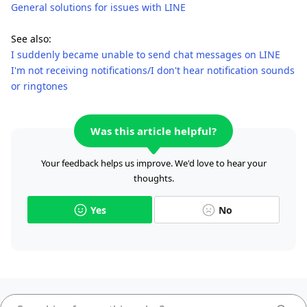
General solutions for issues with LINE
See also:
I suddenly became unable to send chat messages on LINE
I'm not receiving notifications/I don't hear notification sounds
or ringtones
Was this article helpful?
Your feedback helps us improve. We'd love to hear your
thoughts.
Yes
No