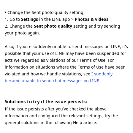
• Change the Sent photo quality setting.
1. Go to
Settings
in the LINE app >
Photos & videos
.
2. Change the
Sent photo quality
setting and try sending
your photo again.
Also, if you're suddenly unable to send messages on LINE, it's
possible that your use of LINE may have been suspended for
acts we regarded as violations of our Terms of Use. For
information on situations where the Terms of Use have been
violated and how we handle violations, see
I suddenly
became unable to send chat messages on LINE
.
Solutions to try if the issue persists:
If the issue persists after you've checked the above
information and configured the relevant settings, try the
general solutions in the following Help article.