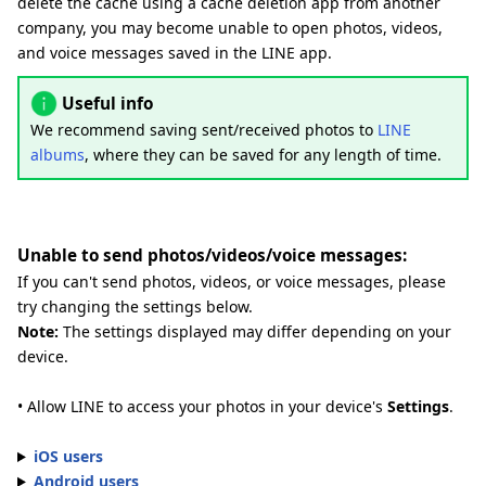
delete the cache using a cache deletion app from another
company, you may become unable to open photos, videos,
and voice messages saved in the LINE app.
Useful info
We recommend saving sent/received photos to
LINE
albums
, where they can be saved for any length of time.
Unable to send photos/videos/voice messages:
If you can't send photos, videos, or voice messages, please
try changing the settings below.
Note:
The settings displayed may differ depending on your
device.
• Allow LINE to access your photos in your device's
Settings
.
iOS users
Android users