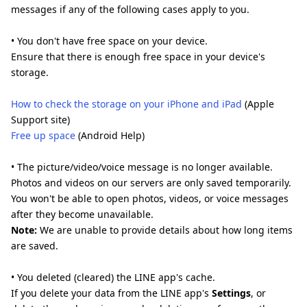
messages if any of the following cases apply to you.
• You don't have free space on your device.
Ensure that there is enough free space in your device's
storage.
How to check the storage on your iPhone and iPad
(Apple
Support site)
Free up space
(Android Help)
• The picture/video/voice message is no longer available.
Photos and videos on our servers are only saved temporarily.
You won't be able to open photos, videos, or voice messages
after they become unavailable.
Note:
We are unable to provide details about how long items
are saved.
• You deleted (cleared) the LINE app's cache.
If you delete your data from the LINE app's
Settings
, or