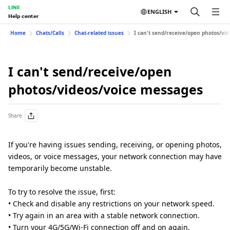
LINE
ENGLISH
Help center
Home
Chats/Calls
Chat-related issues
I can't send/receive/open photos/vi
I can't send/receive/open
photos/videos/voice messages
Share
If you're having issues sending, receiving, or opening photos,
videos, or voice messages, your network connection may have
temporarily become unstable.
To try to resolve the issue, first:
• Check and disable any restrictions on your network speed.
• Try again in an area with a stable network connection.
• Turn your 4G/5G/Wi-Fi connection off and on again.