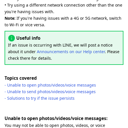
• Try using a different network connection other than the one
you're having issues with.
Note:
If you're having issues with a 4G or 5G network, switch
to Wi-Fi or vice versa.
Useful info
If an issue is occurring with LINE, we will post a notice
about it under
Announcements on our Help center
. Please
check there for details.
Topics covered
- Unable to open photos/videos/voice messages
- Unable to send photos/videos/voice messages
- Solutions to try if the issue persists
Unable to open photos/videos/voice messages:
You may not be able to open photos, videos, or voice