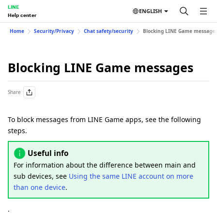
LINE
ENGLISH
Help center
Home
Security/Privacy
Chat safety/security
Blocking LINE Game message
Blocking LINE Game messages
Share
To block messages from LINE Game apps, see the following
steps.
Useful info
For information about the difference between main and
sub devices, see
Using the same LINE account on more
than one device
.
.