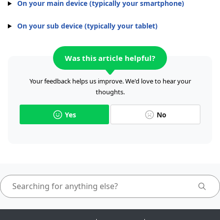
On your main device (typically your smartphone)
On your sub device (typically your tablet)
Was this article helpful?
Your feedback helps us improve. We'd love to hear your
thoughts.
Yes
No