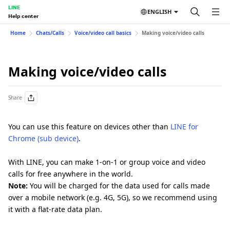
LINE
ENGLISH
Help center
Home
Chats/Calls
Voice/video call basics
Making voice/video calls
Making voice/video calls
Share
You can use this feature on devices other than
LINE for
Chrome (sub device)
.
With LINE, you can make 1-on-1 or group voice and video
calls for free anywhere in the world.
Note:
You will be charged for the data used for calls made
over a mobile network (e.g. 4G, 5G), so we recommend using
it with a flat-rate data plan.