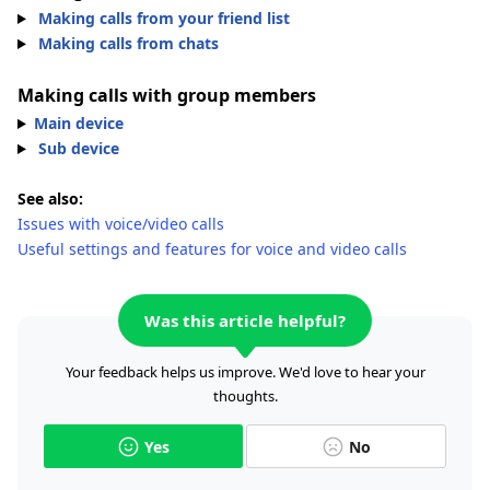
Making calls from your friend list
Making calls from chats
Making calls with group members
Main device
Sub device
See also:
Issues with voice/video calls
Useful settings and features for voice and video calls
Was this article helpful?
Your feedback helps us improve. We'd love to hear your
thoughts.
Yes
No