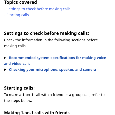
Topics covered
-
Settings to check before making calls
-
Starting calls
Settings to check before making calls:
Check the information in the following sections before
making calls.
Recommended system specifications for making voice
and video calls
Checking your microphone, speaker, and camera
Starting calls:
To make a 1-on-1 call with a friend or a group call, refer to
the steps below.
Making 1-on-1 calls with friends