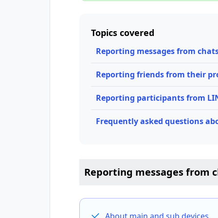
Topics covered
Reporting messages from chat
Reporting friends from their pro
Reporting participants from L
Frequently asked questions ab
Reporting messages from c
About main and sub devices