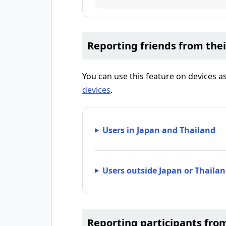
Reporting friends from thei
You can use this feature on devices 
devices
.
Users in Japan and Thailand
Users outside Japan or Thaila
Reporting participants fro