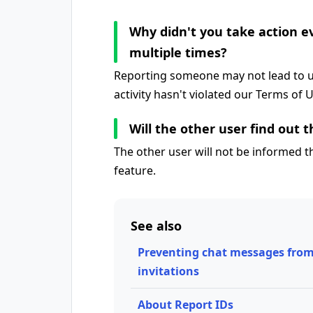
Why didn't you take action 
multiple times?
Reporting someone may not lead to us
activity hasn't violated our Terms of 
Will the other user find out 
The other user will not be informed 
feature.
See also
Preventing chat messages from
invitations
About Report IDs