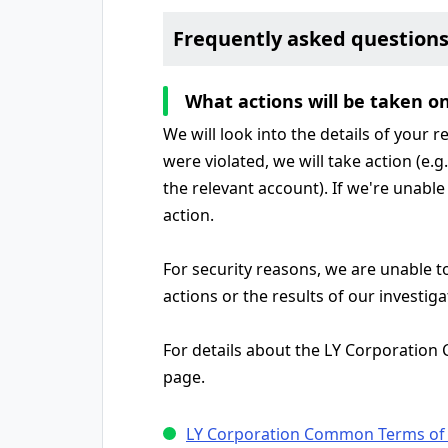
Frequently asked question
What actions will be taken o
We will look into the details of your 
were violated, we will take action (e.
the relevant account). If we're unable 
action.
For security reasons, we are unable t
actions or the results of our investiga
For details about the LY Corporation
page.
LY Corporation Common Terms of