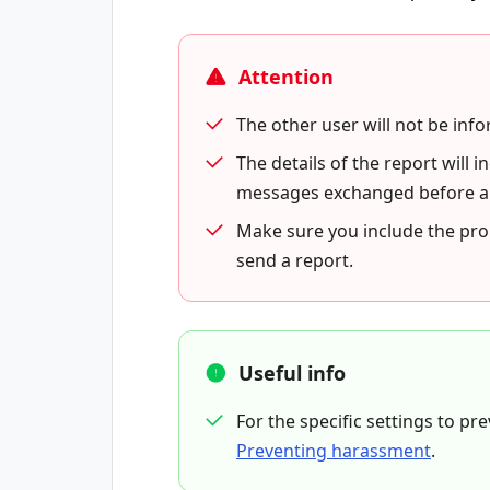
Attention
The other user will not be inf
The details of the report will
messages exchanged before and
Make sure you include the pr
send a report.
Useful info
For the specific settings to p
Preventing harassment
.