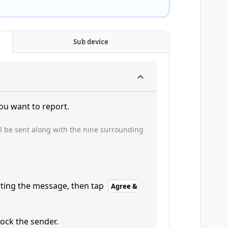
Sub device
ou want to report.
l be sent along with the nine surrounding
rting the message, then tap
Agree &
ock the sender.