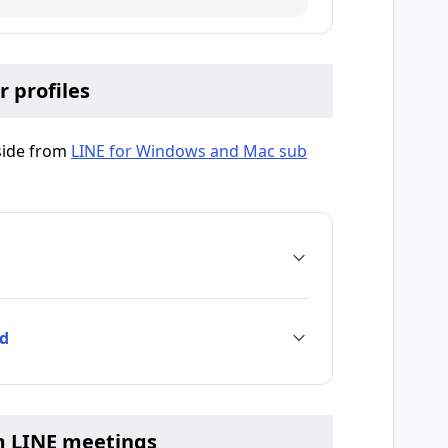
r profiles
aside from
LINE for Windows and Mac sub
nd
m LINE meetings