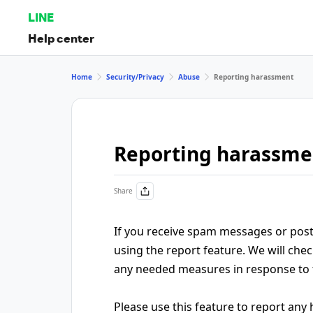
LINE
Help center
Home
Security/Privacy
Abuse
Reporting harassment
Reporting harassme
Share
If you receive spam messages or posts
using the report feature. We will chec
any needed measures in response to
Please use this feature to report an