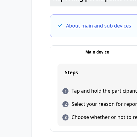
About main and sub devices
Main device
Steps
Tap and hold the participan
Select your reason for repo
Choose whether or not to re