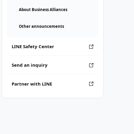
About Business Alliances
Other announcements
LINE Safety Center
Send an inquiry
Partner with LINE