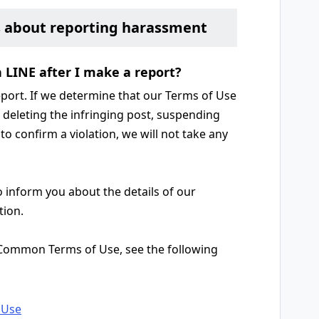
s about reporting harassment
n LINE after I make a report?
report. If we determine that our Terms of Use
g. deleting the infringing post, suspending
to confirm a violation, we will not take any
o inform you about the details of our
tion.
 Common Terms of Use, see the following
 Use