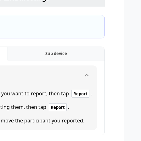
Sub device
t you want to report, then tap
.
Report
rting them, then tap
.
Report
move the participant you reported.