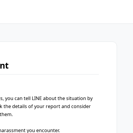
nt
, you can tell LINE about the situation by
k the details of your report and consider
 them.
y harassment you encounter.