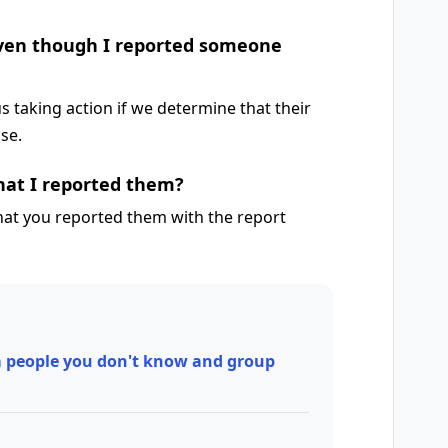
even though I reported someone
 taking action if we determine that their
Use.
that I reported them?
that you reported them with the report
 people you don't know and group