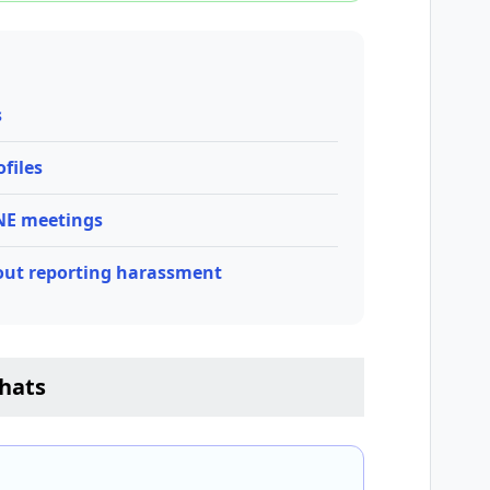
s
files
INE meetings
out reporting harassment
hats