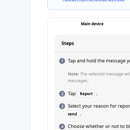
Main device
Steps
Tap and hold the message y
Note:
The selected message wil
messages.
Tap
.
Report
Select your reason for repo
.
send
Choose whether or not to bl