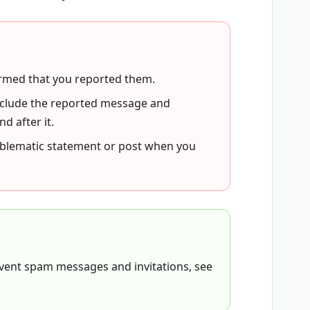
ormed that you reported them.
 include the reported message and
 after it.
oblematic statement or post when you
revent spam messages and invitations, see