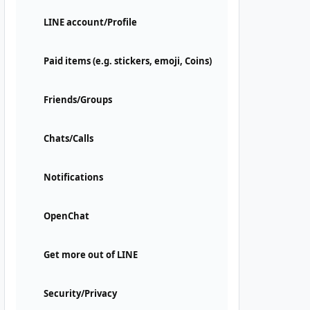
LINE account/Profile
Paid items (e.g. stickers, emoji, Coins)
Friends/Groups
Chats/Calls
Notifications
OpenChat
Get more out of LINE
Security/Privacy