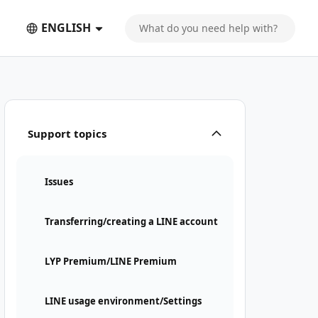
ENGLISH
Support topics
Issues
Transferring/creating a LINE account
LYP Premium/LINE Premium
LINE usage environment/Settings