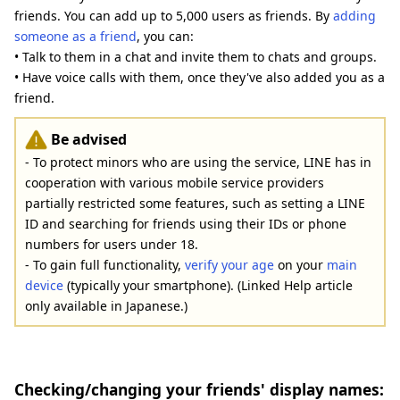
friends. You can add up to 5,000 users as friends. By
adding
someone as a friend
, you can:
• Talk to them in a chat and invite them to chats and groups.
• Have voice calls with them, once they've also added you as a
friend.
Be advised
- To protect minors who are using the service, LINE has in
cooperation with various mobile service providers
partially restricted some features, such as setting a LINE
ID and searching for friends using their IDs or phone
numbers for users under 18.
- To gain full functionality,
verify your age
on your
main
device
(typically your smartphone). (Linked Help article
only available in Japanese.)
Checking/changing your friends' display names: