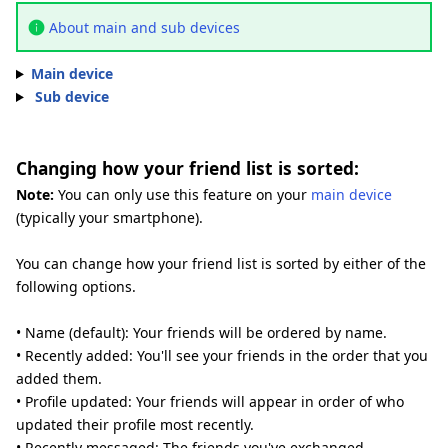
About main and sub devices
Main device
Sub device
Changing how your friend list is sorted:
Note:
You can only use this feature on your
main device
(typically your smartphone).
You can change how your friend list is sorted by either of the
following options.
• Name (default): Your friends will be ordered by name.
• Recently added: You'll see your friends in the order that you
added them.
• Profile updated: Your friends will appear in order of who
updated their profile most recently.
• Recently messaged: The friends you've exchanged