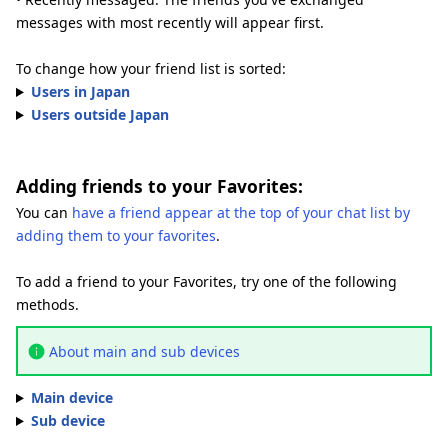
messages with most recently will appear first.
To change how your friend list is sorted:
Users in Japan
Users outside Japan
Adding friends to your Favorites:
You can
have a friend appear at the top of your chat list by
adding them to your favorites
.
To add a friend to your Favorites, try one of the following
methods.
About main and sub devices
Main device
Sub device