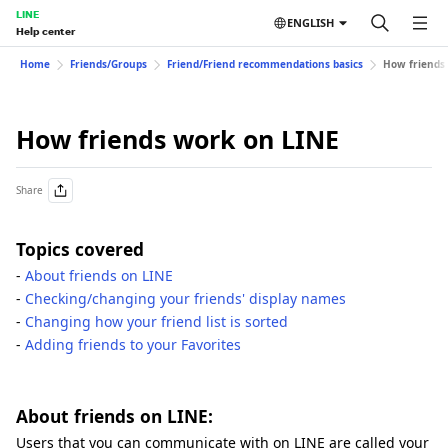
LINE
ENGLISH
Help center
Home
Friends/Groups
Friend/Friend recommendations basics
How friends
How friends work on LINE
Share
Topics covered
-
About friends on LINE
-
Checking/changing your friends' display names
-
Changing how your friend list is sorted
-
Adding friends to your Favorites
About friends on LINE:
Users that you can communicate with on LINE are called your