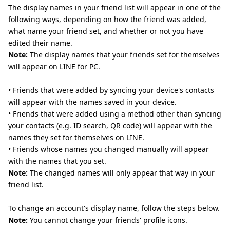
The display names in your friend list will appear in one of the
following ways, depending on how the friend was added,
what name your friend set, and whether or not you have
edited their name.
Note:
The display names that your friends set for themselves
will appear on LINE for PC.
• Friends that were added by syncing your device's contacts
will appear with the names saved in your device.
• Friends that were added using a method other than syncing
your contacts (e.g. ID search, QR code) will appear with the
names they set for themselves on LINE.
• Friends whose names you changed manually will appear
with the names that you set.
Note:
The changed names will only appear that way in your
friend list.
To change an account's display name, follow the steps below.
Note:
You cannot change your friends' profile icons.