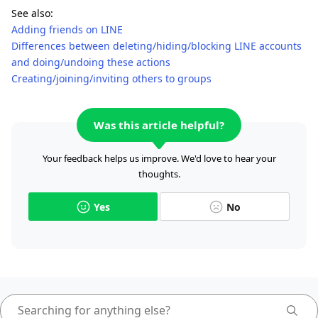
See also:
Adding friends on LINE
Differences between deleting/hiding/blocking LINE accounts
and doing/undoing these actions
Creating/joining/inviting others to groups
Was this article helpful?
Your feedback helps us improve. We'd love to hear your
thoughts.
Yes
No